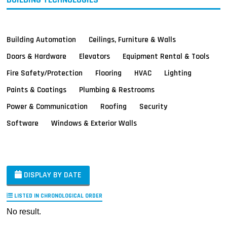
Building Automation
Ceilings, Furniture & Walls
Doors & Hardware
Elevators
Equipment Rental & Tools
Fire Safety/Protection
Flooring
HVAC
Lighting
Paints & Coatings
Plumbing & Restrooms
Power & Communication
Roofing
Security
Software
Windows & Exterior Walls
DISPLAY BY DATE
LISTED IN CHRONOLOGICAL ORDER
No result.