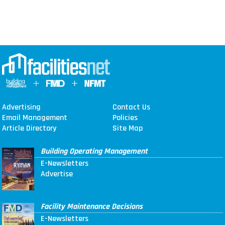
Advertising
Contact Us
Email Management
Policies
Article Directory
Site Map
Building Operating Management
E-Newsletters
Advertise
Facility Maintenance Decisions
E-Newsletters