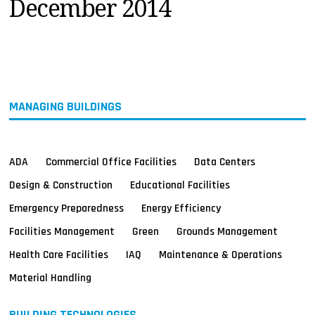
December 2014
MAGAZINES
INFO
SEARCH
MANAGING BUILDINGS
ADA
Commercial Office Facilities
Data Centers
Design & Construction
Educational Facilities
Emergency Preparedness
Energy Efficiency
Facilities Management
Green
Grounds Management
Health Care Facilities
IAQ
Maintenance & Operations
Material Handling
BUILDING TECHNOLOGIES