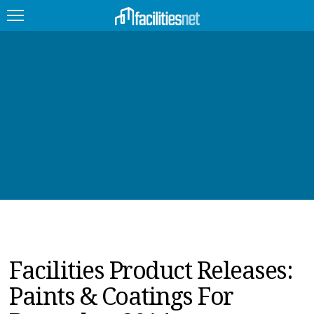
FEATURED
FACILITY TYPE
MANAGEMENT TOPICS
TECHNOLOGY TOPICS
TRENDING
JOBS
Facilities Product Releases:
PRODUCTS
Paints & Coatings For
EDUCATION
UPCOMING