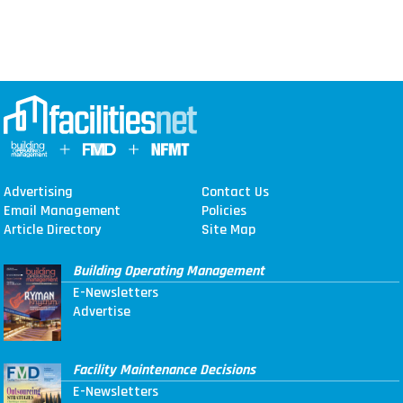
Advertising
Contact Us
Email Management
Policies
Article Directory
Site Map
Building Operating Management
E-Newsletters
Advertise
Facility Maintenance Decisions
E-Newsletters