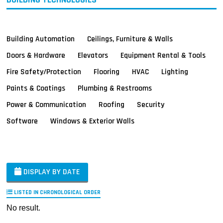
Building Automation
Ceilings, Furniture & Walls
Doors & Hardware
Elevators
Equipment Rental & Tools
Fire Safety/Protection
Flooring
HVAC
Lighting
Paints & Coatings
Plumbing & Restrooms
Power & Communication
Roofing
Security
Software
Windows & Exterior Walls
DISPLAY BY DATE
LISTED IN CHRONOLOGICAL ORDER
No result.