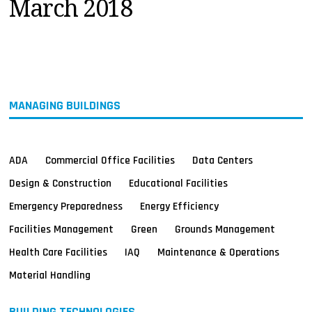
March 2018
MAGAZINES
INFO
SEARCH
MANAGING BUILDINGS
ADA
Commercial Office Facilities
Data Centers
Design & Construction
Educational Facilities
Emergency Preparedness
Energy Efficiency
Facilities Management
Green
Grounds Management
Health Care Facilities
IAQ
Maintenance & Operations
Material Handling
BUILDING TECHNOLOGIES