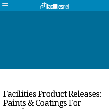
FEATURED
FACILITY TYPE
MANAGEMENT TOPICS
TECHNOLOGY TOPICS
TRENDING
JOBS
Facilities Product Releases:
PRODUCTS
Paints & Coatings For
EDUCATION
UPCOMING