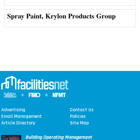
Spray Paint, Krylon Products Group
Advertising
Contact Us
Email Management
Policies
Article Directory
Site Map
Building Operating Management