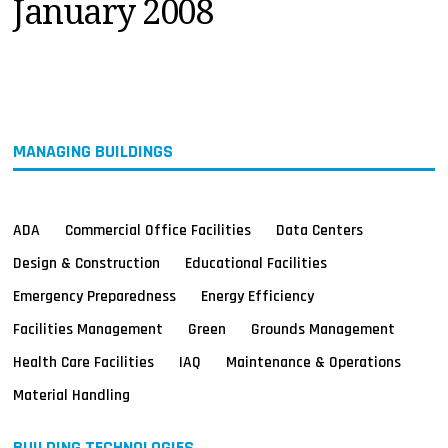
January 2008
MAGAZINES
INFO
SEARCH
MANAGING BUILDINGS
ADA
Commercial Office Facilities
Data Centers
Design & Construction
Educational Facilities
Emergency Preparedness
Energy Efficiency
Facilities Management
Green
Grounds Management
Health Care Facilities
IAQ
Maintenance & Operations
Material Handling
BUILDING TECHNOLOGIES