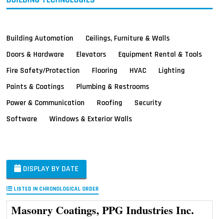
Building Automation
Ceilings, Furniture & Walls
Doors & Hardware
Elevators
Equipment Rental & Tools
Fire Safety/Protection
Flooring
HVAC
Lighting
Paints & Coatings
Plumbing & Restrooms
Power & Communication
Roofing
Security
Software
Windows & Exterior Walls
DISPLAY BY DATE
LISTED IN CHRONOLOGICAL ORDER
Masonry Coatings, PPG Industries Inc.