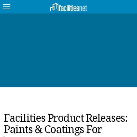
FEATURED
FACILITY TYPE
MANAGEMENT TOPICS
TECHNOLOGY TOPICS
TRENDING
JOBS
Facilities Product Releases:
PRODUCTS
Paints & Coatings For
EDUCATION
UPCOMING