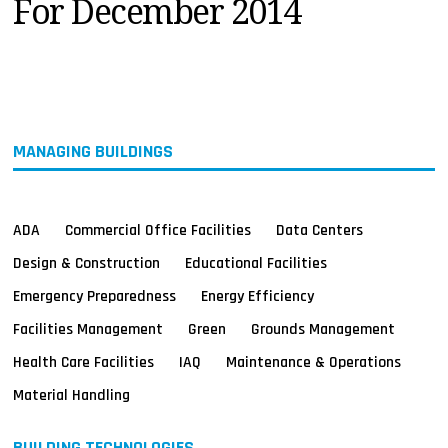
For December 2014
MAGAZINES
INFO
SEARCH
MANAGING BUILDINGS
ADA
Commercial Office Facilities
Data Centers
Design & Construction
Educational Facilities
Emergency Preparedness
Energy Efficiency
Facilities Management
Green
Grounds Management
Health Care Facilities
IAQ
Maintenance & Operations
Material Handling
BUILDING TECHNOLOGIES