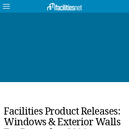
FEATURED
FACILITY TYPE
MANAGEMENT TOPICS
TECHNOLOGY TOPICS
TRENDING
JOBS
Facilities Product Releases:
PRODUCTS
Windows & Exterior Walls
EDUCATION
UPCOMING