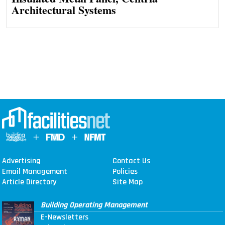
Architectural Systems
Advertising
Contact Us
Email Management
Policies
Article Directory
Site Map
Building Operating Management
E-Newsletters