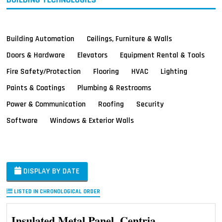
Building Automation
Ceilings, Furniture & Walls
Doors & Hardware
Elevators
Equipment Rental & Tools
Fire Safety/Protection
Flooring
HVAC
Lighting
Paints & Coatings
Plumbing & Restrooms
Power & Communication
Roofing
Security
Software
Windows & Exterior Walls
DISPLAY BY DATE
LISTED IN CHRONOLOGICAL ORDER
Insulated Metal Panel, Centria