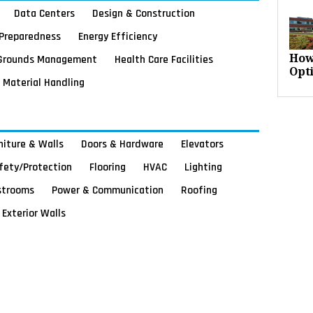
Data Centers
Design & Construction
Preparedness
Energy Efficiency
Grounds Management
Health Care Facilities
How
Opt
Material Handling
rniture & Walls
Doors & Hardware
Elevators
afety/Protection
Flooring
HVAC
Lighting
strooms
Power & Communication
Roofing
Exterior Walls