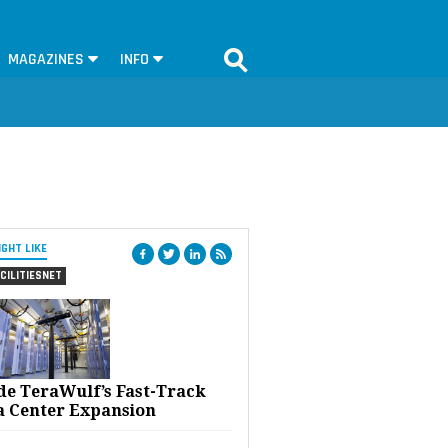
MAGAZINES
INFO
IGHT LIKE
CILITIESNET
ide TeraWulf’s Fast-Track
a Center Expansion