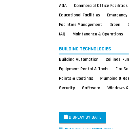
ADA
Commercial Office Facilities
Educational Facilities
Emergency 
Facilities Management
Green
IAQ
Maintenance & Operations
BUILDING TECHNOLOGIES
Building Automation
Ceilings, Fu
Equipment Rental & Tools
Fire S
Paints & Coatings
Plumbing & Re
Security
Software
Windows & 
DISPLAY BY DATE