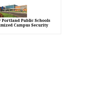
 Portland Public Schools
imized Campus Security