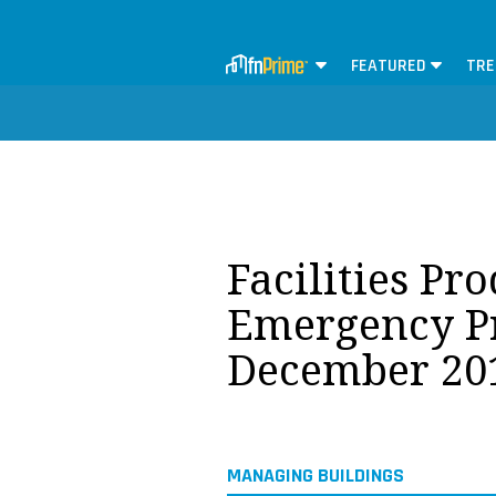
FEATURED
TRE
Facilities Pr
Emergency P
December 20
MANAGING BUILDINGS