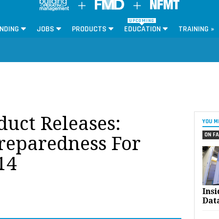
UPCOMING
NDING
JOBS
PRODUCTS
EDUCATION
TRAINING »
oduct Releases:
YOU M
ON FA
reparedness For
14
Ins
Dat