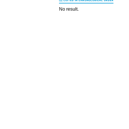
LISTED IN CHRONOLOGICAL ORDER
No result.