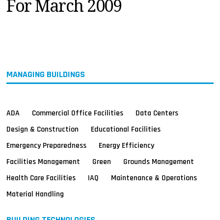
For March 2009
MAGAZINES
INFO
SEARCH
MANAGING BUILDINGS
ADA
Commercial Office Facilities
Data Centers
Design & Construction
Educational Facilities
Emergency Preparedness
Energy Efficiency
Facilities Management
Green
Grounds Management
Health Care Facilities
IAQ
Maintenance & Operations
Material Handling
BUILDING TECHNOLOGIES