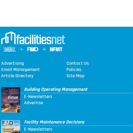
Advertising
Contact Us
Email Management
Policies
Article Directory
Site Map
Building Operating Management
E-Newsletters
Advertise
Facility Maintenance Decisions
E-Newsletters