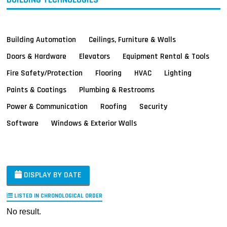
Building Automation
Ceilings, Furniture & Walls
Doors & Hardware
Elevators
Equipment Rental & Tools
Fire Safety/Protection
Flooring
HVAC
Lighting
Paints & Coatings
Plumbing & Restrooms
Power & Communication
Roofing
Security
Software
Windows & Exterior Walls
DISPLAY BY DATE
LISTED IN CHRONOLOGICAL ORDER
No result.