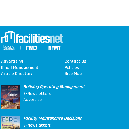
Advertising
Contact Us
Email Management
Policies
Article Directory
Site Map
Building Operating Management
E-Newsletters
Advertise
Facility Maintenance Decisions
E-Newsletters