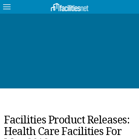
FEATURED
FACILITY TYPE
MANAGEMENT TOPICS
TECHNOLOGY TOPICS
TRENDING
JOBS
Facilities Product Releases:
PRODUCTS
Health Care Facilities For
EDUCATION
UPCOMING