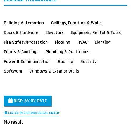
Building Automation
Ceilings, Furniture & Walls
Doors & Hardware
Elevators
Equipment Rental & Tools
Fire Safety/Protection
Flooring
HVAC
Lighting
Paints & Coatings
Plumbing & Restrooms
Power & Communication
Roofing
Security
Software
Windows & Exterior Walls
DISPLAY BY DATE
LISTED IN CHRONOLOGICAL ORDER
No result.