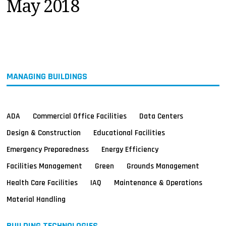
May 2018
MAGAZINES
INFO
SEARCH
MANAGING BUILDINGS
ADA
Commercial Office Facilities
Data Centers
Design & Construction
Educational Facilities
Emergency Preparedness
Energy Efficiency
Facilities Management
Green
Grounds Management
Health Care Facilities
IAQ
Maintenance & Operations
Material Handling
BUILDING TECHNOLOGIES