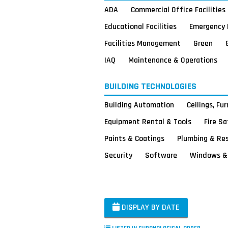
ADA
Commercial Office Facilities
Educational Facilities
Emergency 
Facilities Management
Green
IAQ
Maintenance & Operations
BUILDING TECHNOLOGIES
Building Automation
Ceilings, Fu
Equipment Rental & Tools
Fire S
Paints & Coatings
Plumbing & Re
Security
Software
Windows & 
DISPLAY BY DATE