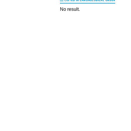
LISTED IN CHRONOLOGICAL ORDER
No result.