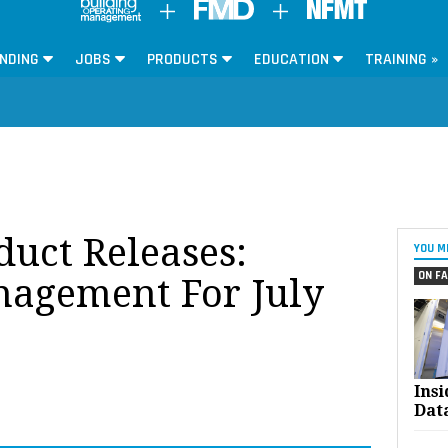
NDING
JOBS
PRODUCTS
EDUCATION
TRAINING »
oduct Releases:
YOU M
ON FA
anagement For July
Ins
Dat