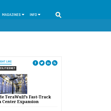
MAGAZINES
INFO
IGHT LIKE
CILITIESNET
ide TeraWulf’s Fast-Track
a Center Expansion