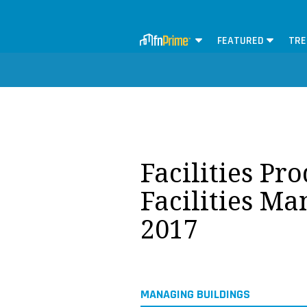
FEATURED
TRE
Facilities Pr
Facilities M
2017
MANAGING BUILDINGS