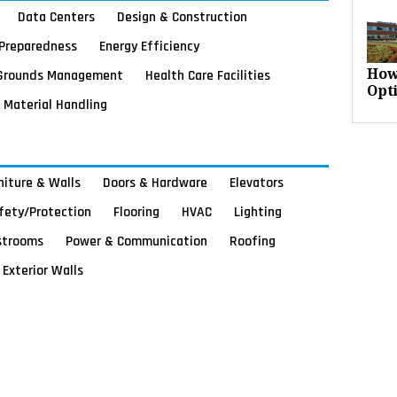
Data Centers
Design & Construction
Preparedness
Energy Efficiency
Grounds Management
Health Care Facilities
How
Opt
Material Handling
rniture & Walls
Doors & Hardware
Elevators
afety/Protection
Flooring
HVAC
Lighting
strooms
Power & Communication
Roofing
Exterior Walls