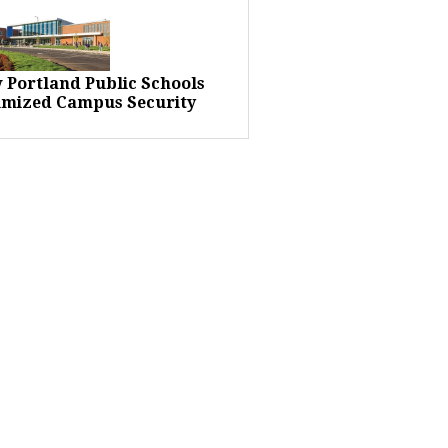
 Portland Public Schools
imized Campus Security