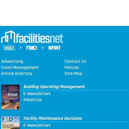
Advertising
Contact Us
Email Management
Policies
Article Directory
Site Map
Building Operating Management
E-Newsletters
Advertise
Facility Maintenance Decisions
E-Newsletters