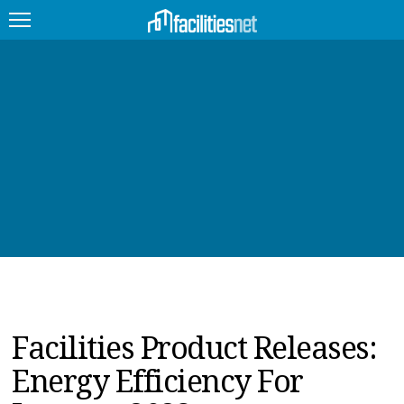
FEATURED
FACILITY TYPE
MANAGEMENT TOPICS
TECHNOLOGY TOPICS
TRENDING
JOBS
Facilities Product Releases:
PRODUCTS
Energy Efficiency For
EDUCATION
UPCOMING