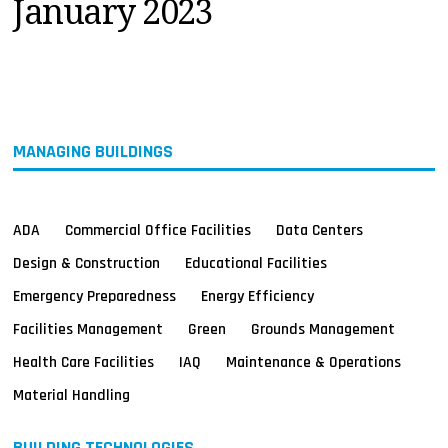
January 2023
MAGAZINES
INFO
SEARCH
MANAGING BUILDINGS
ADA
Commercial Office Facilities
Data Centers
Design & Construction
Educational Facilities
Emergency Preparedness
Energy Efficiency
Facilities Management
Green
Grounds Management
Health Care Facilities
IAQ
Maintenance & Operations
Material Handling
BUILDING TECHNOLOGIES