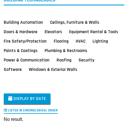
Building Automation
Ceilings, Furniture & Walls
Doors & Hardware
Elevators
Equipment Rental & Tools
Fire Safety/Protection
Flooring
HVAC
Lighting
Paints & Coatings
Plumbing & Restrooms
Power & Communication
Roofing
Security
Software
Windows & Exterior Walls
DISPLAY BY DATE
LISTED IN CHRONOLOGICAL ORDER
No result.