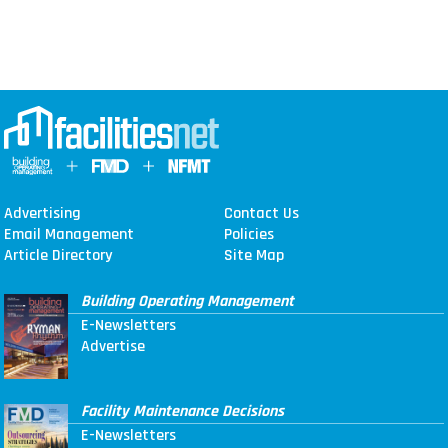
Advertising
Contact Us
Email Management
Policies
Article Directory
Site Map
Building Operating Management
E-Newsletters
Advertise
Facility Maintenance Decisions
E-Newsletters