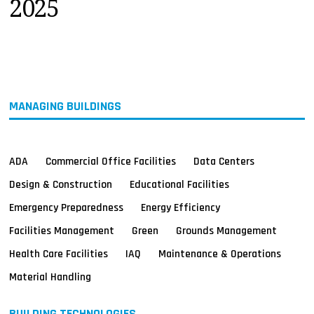
2025
MAGAZINES
INFO
SEARCH
MANAGING BUILDINGS
ADA
Commercial Office Facilities
Data Centers
Design & Construction
Educational Facilities
Emergency Preparedness
Energy Efficiency
Facilities Management
Green
Grounds Management
Health Care Facilities
IAQ
Maintenance & Operations
Material Handling
BUILDING TECHNOLOGIES