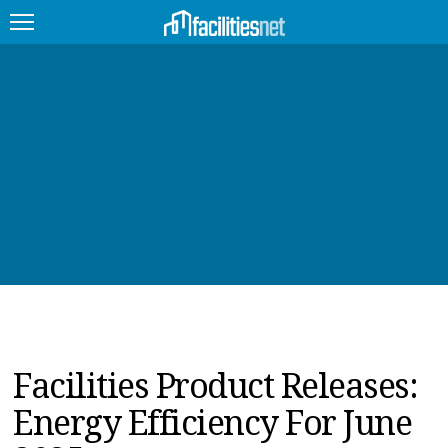
FEATURED
FACILITY TYPE
MANAGEMENT TOPICS
TECHNOLOGY TOPICS
TRENDING
JOBS
Facilities Product Releases:
PRODUCTS
Energy Efficiency For June
EDUCATION
UPCOMING