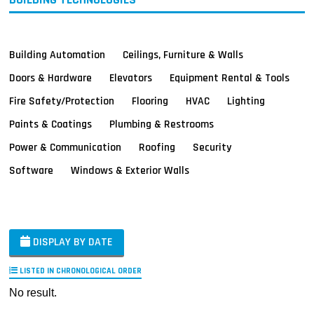
Building Automation
Ceilings, Furniture & Walls
Doors & Hardware
Elevators
Equipment Rental & Tools
Fire Safety/Protection
Flooring
HVAC
Lighting
Paints & Coatings
Plumbing & Restrooms
Power & Communication
Roofing
Security
Software
Windows & Exterior Walls
DISPLAY BY DATE
LISTED IN CHRONOLOGICAL ORDER
No result.