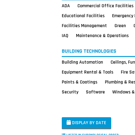
ADA
Commercial Office Facilities
Educational Facilities
Emergency 
Facilities Management
Green
IAQ
Maintenance & Operations
BUILDING TECHNOLOGIES
Building Automation
Ceilings, Fu
Equipment Rental & Tools
Fire S
Paints & Coatings
Plumbing & Re
Security
Software
Windows & 
DISPLAY BY DATE