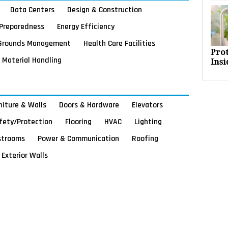
Data Centers
Design & Construction
Preparedness
Energy Efficiency
Grounds Management
Health Care Facilities
Pro
Material Handling
Insi
rniture & Walls
Doors & Hardware
Elevators
afety/Protection
Flooring
HVAC
Lighting
strooms
Power & Communication
Roofing
Exterior Walls