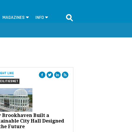
MAGAZINES
INFO
IGHT LIKE
CILITIESNET
 Brookhaven Built a
ainable City Hall Designed
the Future