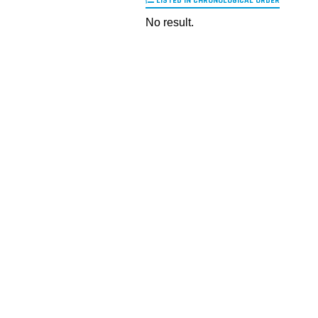
LISTED IN CHRONOLOGICAL ORDER
No result.