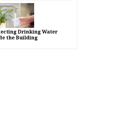
tecting Drinking Water
de the Building