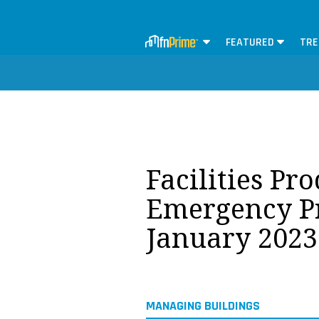
FEATURED
TRE
Facilities Pr
Emergency P
January 2023
MANAGING BUILDINGS