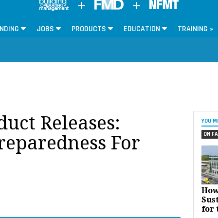
NDING
JOBS
PRODUCTS
EDUCATION
TRAINING »
oduct Releases:
YOU M
ON FA
reparedness For
How
Sust
for 