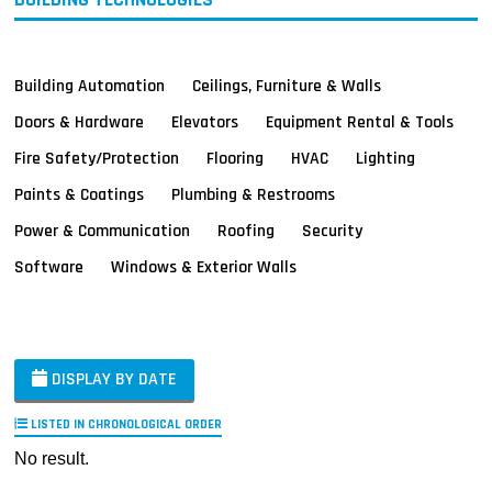
Building Automation
Ceilings, Furniture & Walls
Doors & Hardware
Elevators
Equipment Rental & Tools
Fire Safety/Protection
Flooring
HVAC
Lighting
Paints & Coatings
Plumbing & Restrooms
Power & Communication
Roofing
Security
Software
Windows & Exterior Walls
DISPLAY BY DATE
LISTED IN CHRONOLOGICAL ORDER
No result.