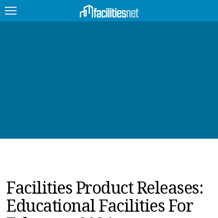
FEATURED
FACILITY TYPE
MANAGEMENT TOPICS
TECHNOLOGY TOPICS
TRENDING
JOBS
Facilities Product Releases:
PRODUCTS
Educational Facilities For
EDUCATION
UPCOMING