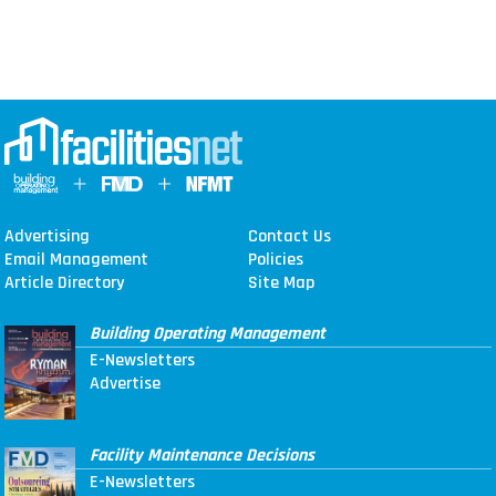
Advertising
Contact Us
Email Management
Policies
Article Directory
Site Map
Building Operating Management
E-Newsletters
Advertise
Facility Maintenance Decisions
E-Newsletters