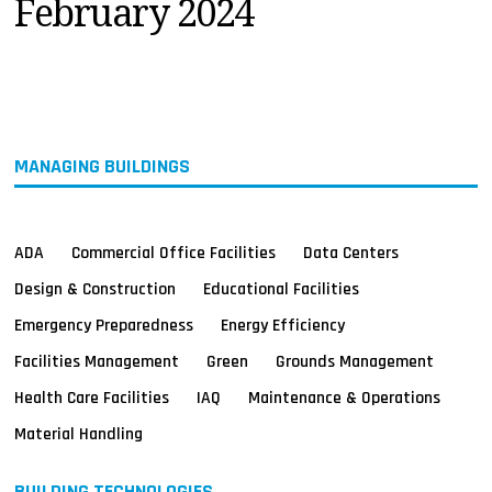
February 2024
MAGAZINES
INFO
SEARCH
MANAGING BUILDINGS
ADA
Commercial Office Facilities
Data Centers
Design & Construction
Educational Facilities
Emergency Preparedness
Energy Efficiency
Facilities Management
Green
Grounds Management
Health Care Facilities
IAQ
Maintenance & Operations
Material Handling
BUILDING TECHNOLOGIES