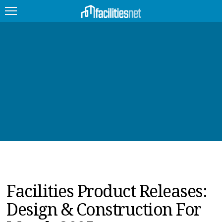
FEATURED
FACILITY TYPE
MANAGEMENT TOPICS
TECHNOLOGY TOPICS
TRENDING
JOBS
Facilities Product Releases:
PRODUCTS
Design & Construction For
EDUCATION
UPCOMING