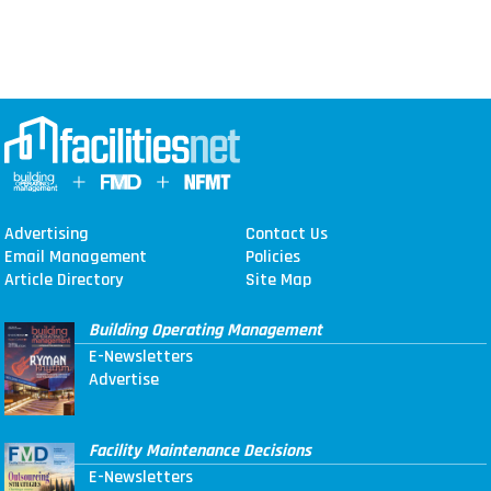
Advertising
Contact Us
Email Management
Policies
Article Directory
Site Map
Building Operating Management
E-Newsletters
Advertise
Facility Maintenance Decisions
E-Newsletters