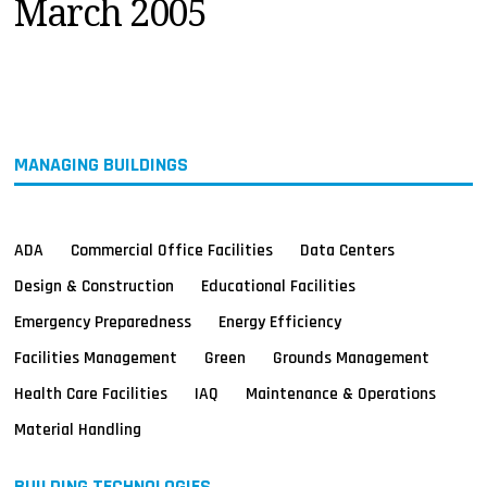
March 2005
MAGAZINES
INFO
SEARCH
MANAGING BUILDINGS
ADA
Commercial Office Facilities
Data Centers
Design & Construction
Educational Facilities
Emergency Preparedness
Energy Efficiency
Facilities Management
Green
Grounds Management
Health Care Facilities
IAQ
Maintenance & Operations
Material Handling
BUILDING TECHNOLOGIES