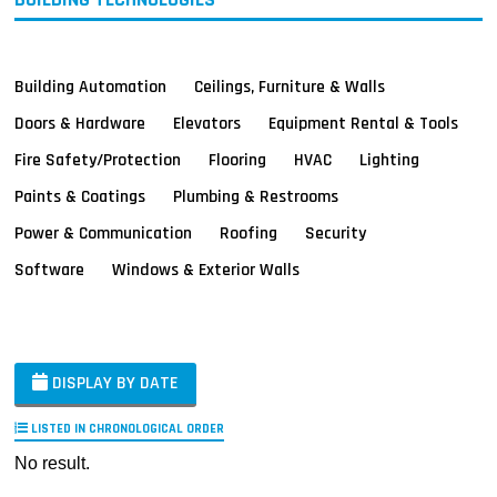
Building Automation
Ceilings, Furniture & Walls
Doors & Hardware
Elevators
Equipment Rental & Tools
Fire Safety/Protection
Flooring
HVAC
Lighting
Paints & Coatings
Plumbing & Restrooms
Power & Communication
Roofing
Security
Software
Windows & Exterior Walls
DISPLAY BY DATE
LISTED IN CHRONOLOGICAL ORDER
No result.