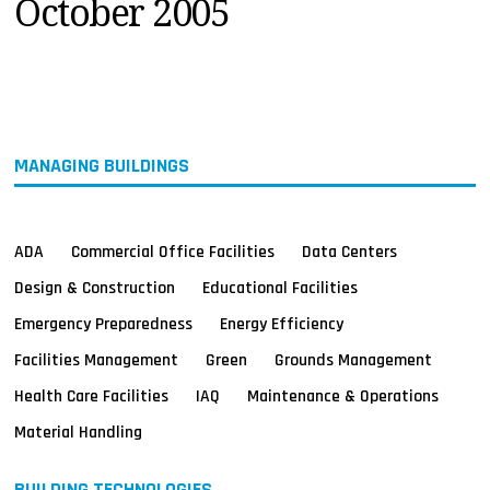
October 2005
MAGAZINES
INFO
SEARCH
MANAGING BUILDINGS
ADA
Commercial Office Facilities
Data Centers
Design & Construction
Educational Facilities
Emergency Preparedness
Energy Efficiency
Facilities Management
Green
Grounds Management
Health Care Facilities
IAQ
Maintenance & Operations
Material Handling
BUILDING TECHNOLOGIES