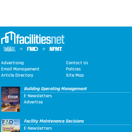
Advertising
Contact Us
Email Management
Policies
Article Directory
Site Map
Building Operating Management
E-Newsletters
Advertise
Facility Maintenance Decisions
E-Newsletters