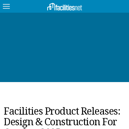
FEATURED
FACILITY TYPE
MANAGEMENT TOPICS
TECHNOLOGY TOPICS
TRENDING
JOBS
Facilities Product Releases:
PRODUCTS
Design & Construction For
EDUCATION
UPCOMING