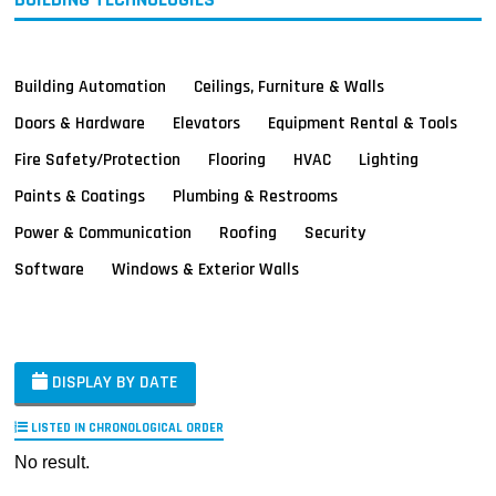
Building Automation
Ceilings, Furniture & Walls
Doors & Hardware
Elevators
Equipment Rental & Tools
Fire Safety/Protection
Flooring
HVAC
Lighting
Paints & Coatings
Plumbing & Restrooms
Power & Communication
Roofing
Security
Software
Windows & Exterior Walls
DISPLAY BY DATE
LISTED IN CHRONOLOGICAL ORDER
No result.