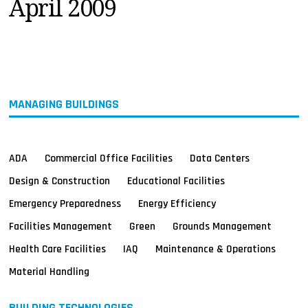
April 2009
MAGAZINES
INFO
SEARCH
MANAGING BUILDINGS
ADA
Commercial Office Facilities
Data Centers
Design & Construction
Educational Facilities
Emergency Preparedness
Energy Efficiency
Facilities Management
Green
Grounds Management
Health Care Facilities
IAQ
Maintenance & Operations
Material Handling
BUILDING TECHNOLOGIES