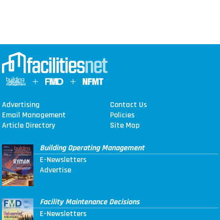
Advertising
Contact Us
Email Management
Policies
Article Directory
Site Map
Building Operating Management
E-Newsletters
Advertise
Facility Maintenance Decisions
E-Newsletters