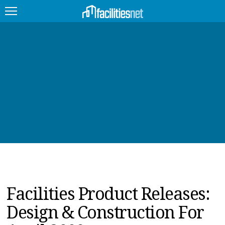
FEATURED
FACILITY TYPE
MANAGEMENT TOPICS
TECHNOLOGY TOPICS
TRENDING
JOBS
Facilities Product Releases:
PRODUCTS
Design & Construction For
EDUCATION
UPCOMING