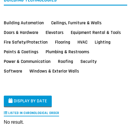
Building Automation
Ceilings, Furniture & Walls
Doors & Hardware
Elevators
Equipment Rental & Tools
Fire Safety/Protection
Flooring
HVAC
Lighting
Paints & Coatings
Plumbing & Restrooms
Power & Communication
Roofing
Security
Software
Windows & Exterior Walls
DISPLAY BY DATE
LISTED IN CHRONOLOGICAL ORDER
No result.