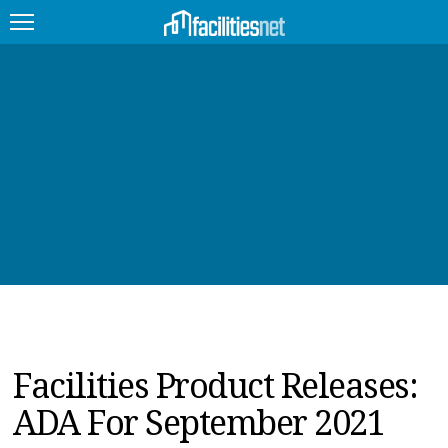
FEATURED
FACILITY TYPE
MANAGEMENT TOPICS
TECHNOLOGY TOPICS
TRENDING
JOBS
Facilities Product Releases:
PRODUCTS
ADA For September 2021
EDUCATION
UPCOMING