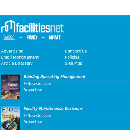
Advertising
Contact Us
Email Management
Policies
Article Directory
Site Map
Building Operating Management
E-Newsletters
Advertise
Facility Maintenance Decisions
E-Newsletters
Advertise