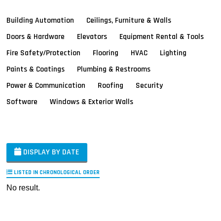
Building Automation
Ceilings, Furniture & Walls
Doors & Hardware
Elevators
Equipment Rental & Tools
Fire Safety/Protection
Flooring
HVAC
Lighting
Paints & Coatings
Plumbing & Restrooms
Power & Communication
Roofing
Security
Software
Windows & Exterior Walls
DISPLAY BY DATE
LISTED IN CHRONOLOGICAL ORDER
No result.