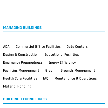
MAGAZINES
INFO
SEARCH
MANAGING BUILDINGS
ADA
Commercial Office Facilities
Data Centers
Design & Construction
Educational Facilities
Emergency Preparedness
Energy Efficiency
Facilities Management
Green
Grounds Management
Health Care Facilities
IAQ
Maintenance & Operations
Material Handling
BUILDING TECHNOLOGIES