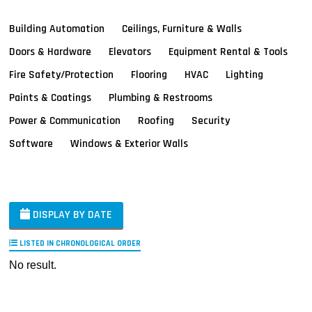
Building Automation
Ceilings, Furniture & Walls
Doors & Hardware
Elevators
Equipment Rental & Tools
Fire Safety/Protection
Flooring
HVAC
Lighting
Paints & Coatings
Plumbing & Restrooms
Power & Communication
Roofing
Security
Software
Windows & Exterior Walls
DISPLAY BY DATE
LISTED IN CHRONOLOGICAL ORDER
No result.