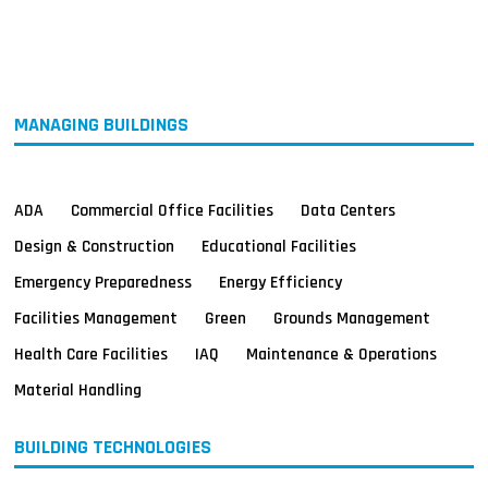
MAGAZINES
INFO
SEARCH
MANAGING BUILDINGS
ADA
Commercial Office Facilities
Data Centers
Design & Construction
Educational Facilities
Emergency Preparedness
Energy Efficiency
Facilities Management
Green
Grounds Management
Health Care Facilities
IAQ
Maintenance & Operations
Material Handling
BUILDING TECHNOLOGIES