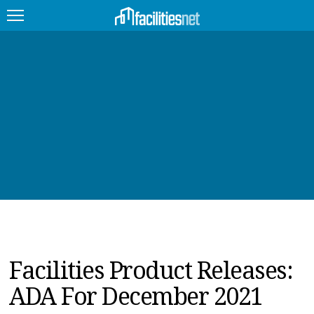
FEATURED
FACILITY TYPE
MANAGEMENT TOPICS
TECHNOLOGY TOPICS
TRENDING
JOBS
Facilities Product Releases:
PRODUCTS
ADA For December 2021
EDUCATION
UPCOMING