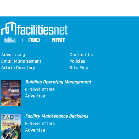
Advertising
Contact Us
Email Management
Policies
Article Directory
Site Map
Building Operating Management
E-Newsletters
Advertise
Facility Maintenance Decisions
E-Newsletters
Advertise