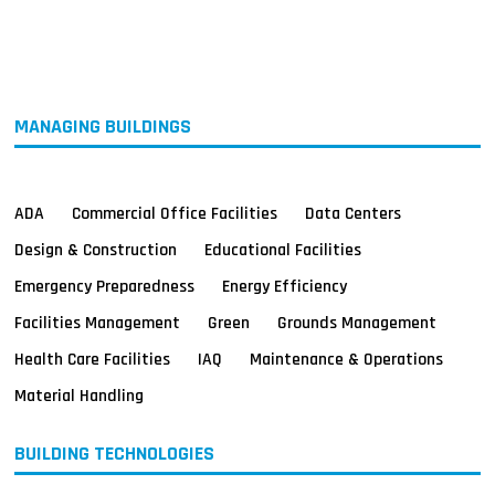
MAGAZINES
INFO
SEARCH
MANAGING BUILDINGS
ADA
Commercial Office Facilities
Data Centers
Design & Construction
Educational Facilities
Emergency Preparedness
Energy Efficiency
Facilities Management
Green
Grounds Management
Health Care Facilities
IAQ
Maintenance & Operations
Material Handling
BUILDING TECHNOLOGIES