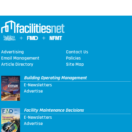
Advertising
Contact Us
Email Management
Policies
Article Directory
Site Map
Building Operating Management
E-Newsletters
Advertise
Facility Maintenance Decisions
E-Newsletters
Advertise