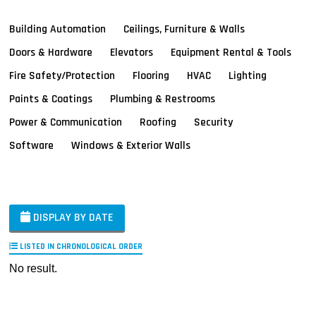
Building Automation
Ceilings, Furniture & Walls
Doors & Hardware
Elevators
Equipment Rental & Tools
Fire Safety/Protection
Flooring
HVAC
Lighting
Paints & Coatings
Plumbing & Restrooms
Power & Communication
Roofing
Security
Software
Windows & Exterior Walls
DISPLAY BY DATE
LISTED IN CHRONOLOGICAL ORDER
No result.