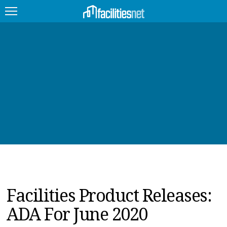
FEATURED
FACILITY TYPE
MANAGEMENT TOPICS
TECHNOLOGY TOPICS
TRENDING
JOBS
Facilities Product Releases:
PRODUCTS
ADA For June 2020
EDUCATION
UPCOMING