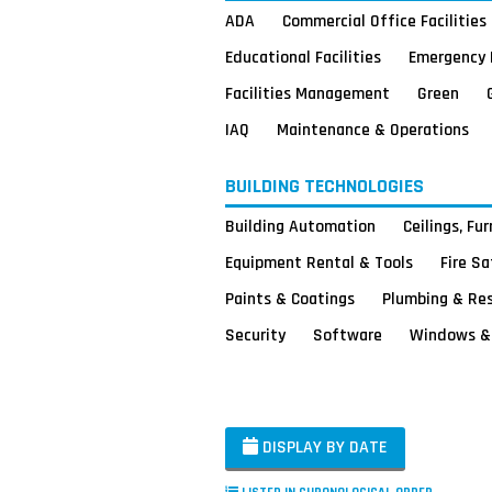
ADA
Commercial Office Facilities
Educational Facilities
Emergency 
Facilities Management
Green
IAQ
Maintenance & Operations
BUILDING TECHNOLOGIES
Building Automation
Ceilings, Fu
Equipment Rental & Tools
Fire S
Paints & Coatings
Plumbing & Re
Security
Software
Windows & 
DISPLAY BY DATE