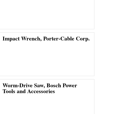
Impact Wrench, Porter-Cable Corp.
Worm-Drive Saw, Bosch Power
Tools and Accessories