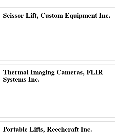
Scissor Lift, Custom Equipment Inc.
Thermal Imaging Cameras, FLIR
Systems Inc.
Portable Lifts, Reechcraft Inc.