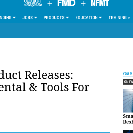
NDING
JOBS
PRODUCTS
EDUCATION
TRAINING »
oduct Releases:
YOU M
ON FA
ntal & Tools For
Sma
Res