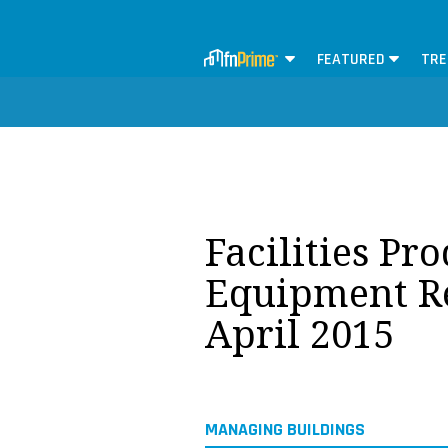
FEATURED
TRE
Facilities Pr
Equipment Re
April 2015
MANAGING BUILDINGS