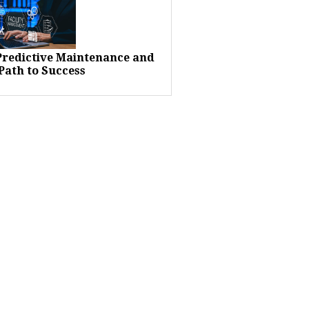
 Predictive Maintenance and
Path to Success