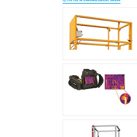
LISTED IN CHRONOLOGICAL ORDER