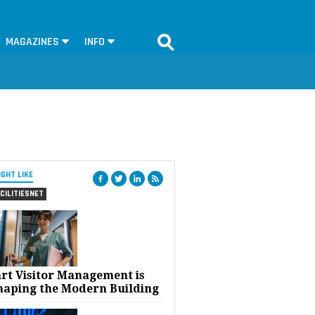
MAGAZINES
INFO
IGHT LIKE
CILITIESNET
rt Visitor Management is
haping the Modern Building