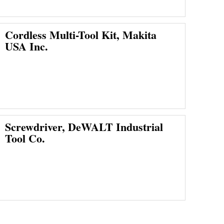
Cordless Multi-Tool Kit, Makita
USA Inc.
Screwdriver, DeWALT Industrial
Tool Co.