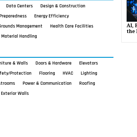
Data Centers
Design & Construction
Preparedness
Energy Efficiency
Grounds Management
Health Care Facilities
AI,
the 
Material Handling
rniture & Walls
Doors & Hardware
Elevators
afety/Protection
Flooring
HVAC
Lighting
strooms
Power & Communication
Roofing
Exterior Walls