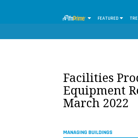
FEATURED
TRE
Facilities Pr
Equipment Re
March 2022
MANAGING BUILDINGS