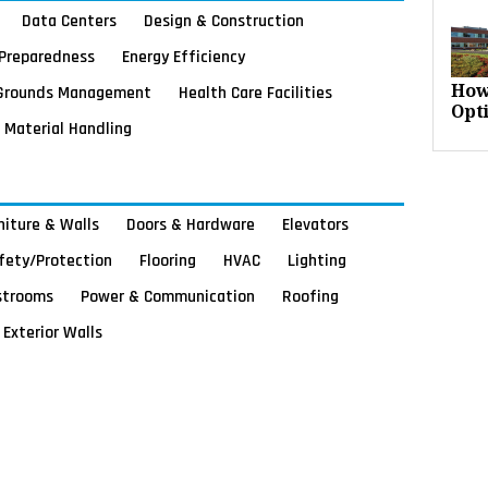
Data Centers
Design & Construction
Preparedness
Energy Efficiency
Grounds Management
Health Care Facilities
How
Opt
Material Handling
rniture & Walls
Doors & Hardware
Elevators
afety/Protection
Flooring
HVAC
Lighting
strooms
Power & Communication
Roofing
Exterior Walls