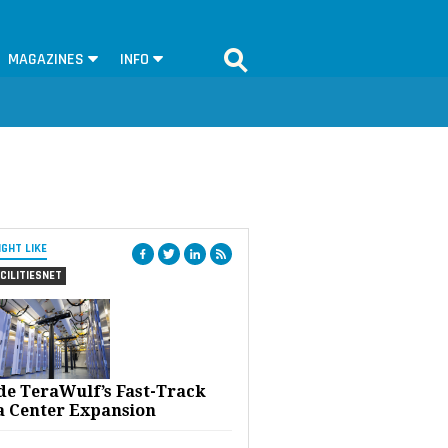
MAGAZINES
INFO
IGHT LIKE
CILITIESNET
ide TeraWulf’s Fast-Track
a Center Expansion