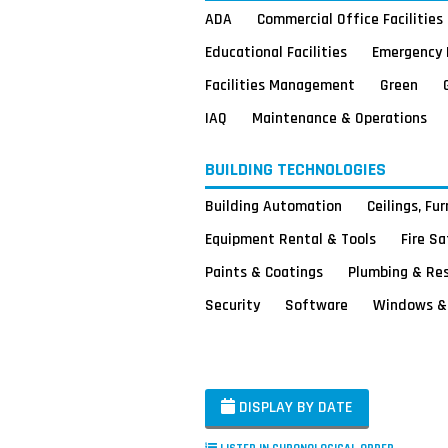
ADA
Commercial Office Facilities
Educational Facilities
Emergency 
Facilities Management
Green
IAQ
Maintenance & Operations
BUILDING TECHNOLOGIES
Building Automation
Ceilings, Fu
Equipment Rental & Tools
Fire S
Paints & Coatings
Plumbing & Re
Security
Software
Windows & 
DISPLAY BY DATE