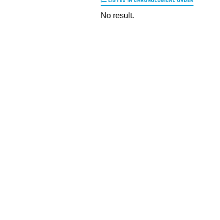
LISTED IN CHRONOLOGICAL ORDER
No result.