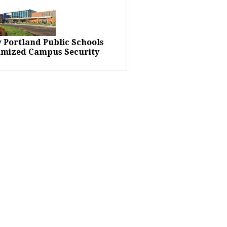
 Portland Public Schools
imized Campus Security