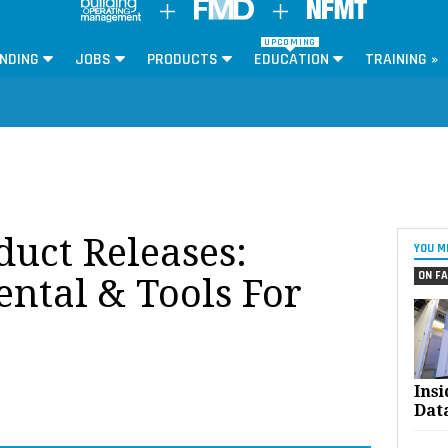
UPCOMING
NDING
JOBS
PRODUCTS
EDUCATION
TRAINING »
oduct Releases:
YOU M
ON FA
ntal & Tools For
Ins
Dat