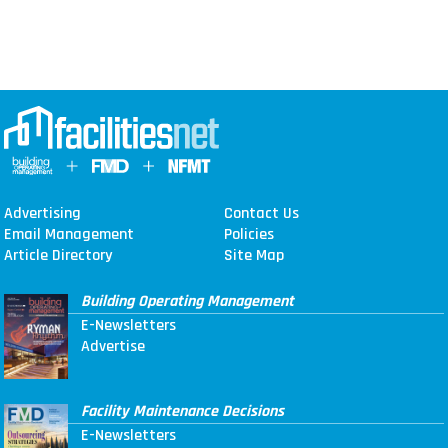
Advertising
Contact Us
Email Management
Policies
Article Directory
Site Map
Building Operating Management
E-Newsletters
Advertise
Facility Maintenance Decisions
E-Newsletters