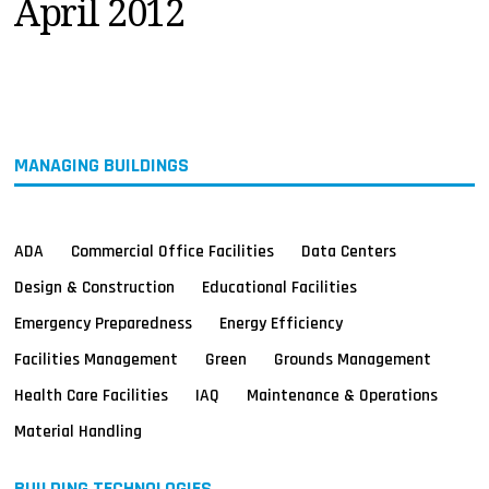
April 2012
MAGAZINES
INFO
SEARCH
MANAGING BUILDINGS
ADA
Commercial Office Facilities
Data Centers
Design & Construction
Educational Facilities
Emergency Preparedness
Energy Efficiency
Facilities Management
Green
Grounds Management
Health Care Facilities
IAQ
Maintenance & Operations
Material Handling
BUILDING TECHNOLOGIES