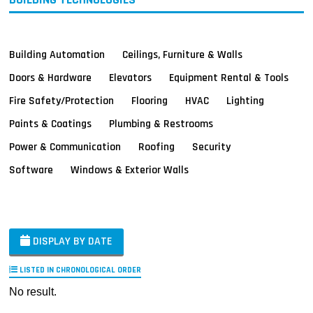
Building Automation
Ceilings, Furniture & Walls
Doors & Hardware
Elevators
Equipment Rental & Tools
Fire Safety/Protection
Flooring
HVAC
Lighting
Paints & Coatings
Plumbing & Restrooms
Power & Communication
Roofing
Security
Software
Windows & Exterior Walls
DISPLAY BY DATE
LISTED IN CHRONOLOGICAL ORDER
No result.