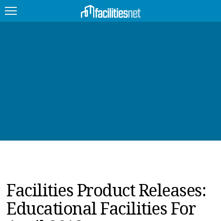
FEATURED
FACILITY TYPE
MANAGEMENT TOPICS
TECHNOLOGY TOPICS
TRENDING
JOBS
Facilities Product Releases:
PRODUCTS
Educational Facilities For
EDUCATION
UPCOMING