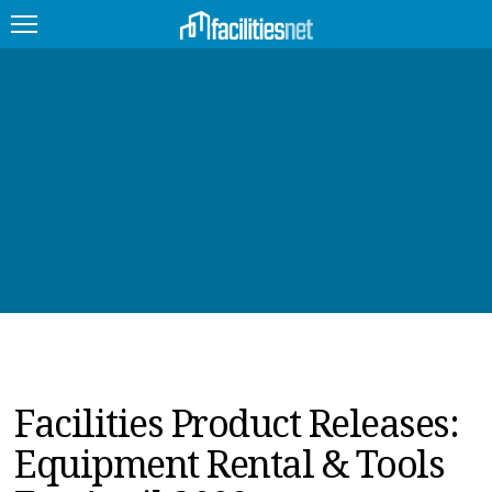
FEATURED
FACILITY TYPE
MANAGEMENT TOPICS
TECHNOLOGY TOPICS
TRENDING
JOBS
Facilities Product Releases:
PRODUCTS
Equipment Rental & Tools
EDUCATION
UPCOMING