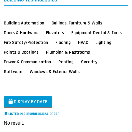
Building Automation
Ceilings, Furniture & Walls
Doors & Hardware
Elevators
Equipment Rental & Tools
Fire Safety/Protection
Flooring
HVAC
Lighting
Paints & Coatings
Plumbing & Restrooms
Power & Communication
Roofing
Security
Software
Windows & Exterior Walls
DISPLAY BY DATE
LISTED IN CHRONOLOGICAL ORDER
No result.