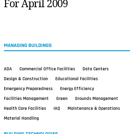
For April 2009
MAGAZINES
INFO
SEARCH
MANAGING BUILDINGS
ADA
Commercial Office Facilities
Data Centers
Design & Construction
Educational Facilities
Emergency Preparedness
Energy Efficiency
Facilities Management
Green
Grounds Management
Health Care Facilities
IAQ
Maintenance & Operations
Material Handling
BUILDING TECHNOLOGIES