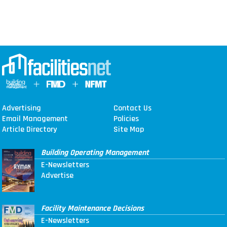
Advertising
Contact Us
Email Management
Policies
Article Directory
Site Map
Building Operating Management
E-Newsletters
Advertise
Facility Maintenance Decisions
E-Newsletters