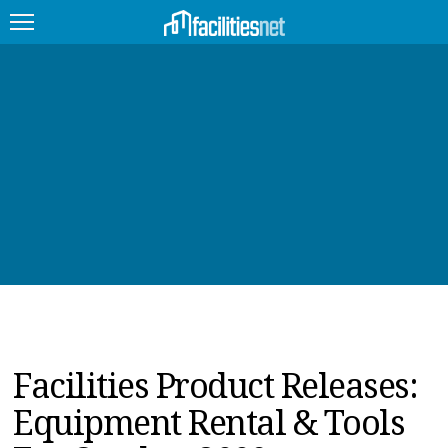
FEATURED
FACILITY TYPE
MANAGEMENT TOPICS
TECHNOLOGY TOPICS
TRENDING
JOBS
Facilities Product Releases:
PRODUCTS
Equipment Rental & Tools
EDUCATION
UPCOMING