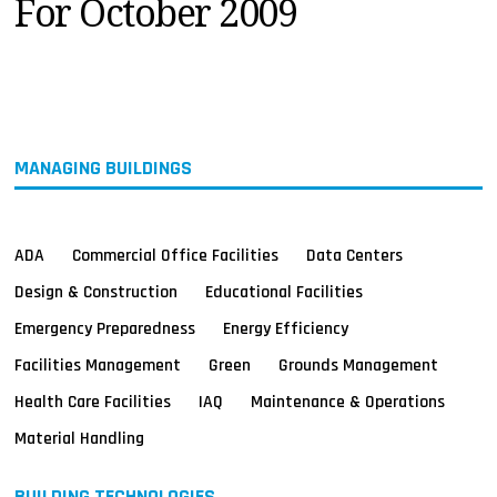
For October 2009
MAGAZINES
INFO
SEARCH
MANAGING BUILDINGS
ADA
Commercial Office Facilities
Data Centers
Design & Construction
Educational Facilities
Emergency Preparedness
Energy Efficiency
Facilities Management
Green
Grounds Management
Health Care Facilities
IAQ
Maintenance & Operations
Material Handling
BUILDING TECHNOLOGIES