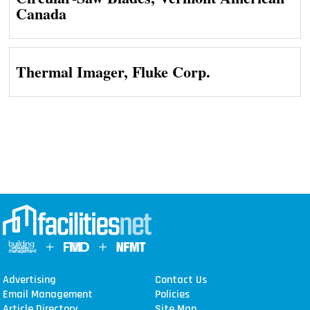
Canada
Thermal Imager, Fluke Corp.
Advertising
Contact Us
Email Management
Policies
Article Directory
Site Map