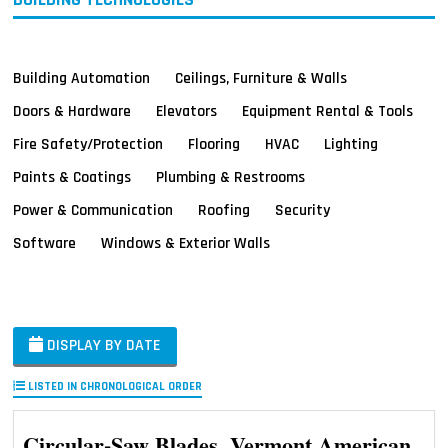
Building Automation
Ceilings, Furniture & Walls
Doors & Hardware
Elevators
Equipment Rental & Tools
Fire Safety/Protection
Flooring
HVAC
Lighting
Paints & Coatings
Plumbing & Restrooms
Power & Communication
Roofing
Security
Software
Windows & Exterior Walls
DISPLAY BY DATE
LISTED IN CHRONOLOGICAL ORDER
Circular-Saw Blades, Vermont American