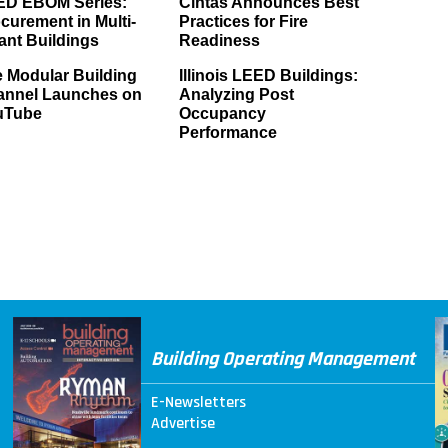
ED EBOM Series:
Cintas Announces Best
curement in Multi-
Practices for Fire
ant Buildings
Readiness
 Modular Building
Illinois LEED Buildings:
annel Launches on
Analyzing Post
uTube
Occupancy
Performance
Building Operating Management
E-Newsletters
Advertise