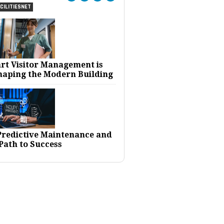
CILITIESNET
rt Visitor Management is
haping the Modern Building
 Predictive Maintenance and
Path to Success