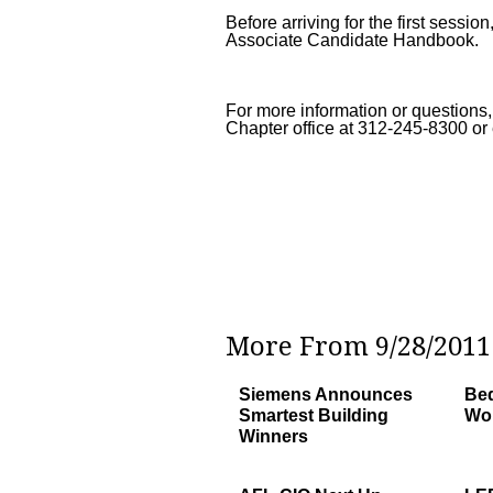
Before arriving for the first sess
Associate Candidate Handbook.
For more information or questions,
Chapter office at 312-245-8300 or
More From 9/28/2011 
Siemens Announces
Bed
Smartest Building
Wor
Winners