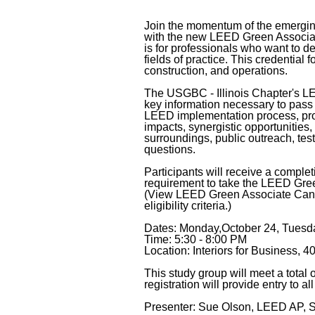
Join the momentum of the emergin
with the new LEED Green Associat
is for professionals who want to d
fields of practice. This credentia
construction, and operations.
The USGBC - Illinois Chapter's L
key information necessary to pass
LEED implementation process, pro
impacts, synergistic opportunities,
surroundings, public outreach, tes
questions.
Participants will receive a completio
requirement to take the LEED Gree
(View LEED Green Associate Cand
eligibility criteria.)
Dates: Monday,October 24, Tues
Time: 5:30 - 8:00 PM
Location: Interiors for Business, 4
This study group will meet a total
registration will provide entry to al
Presenter: Sue Olson, LEED AP, S