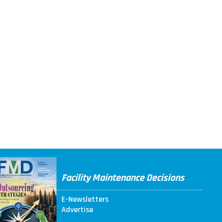
Facility Maintenance Decisions
E-Newsletters
Advertise