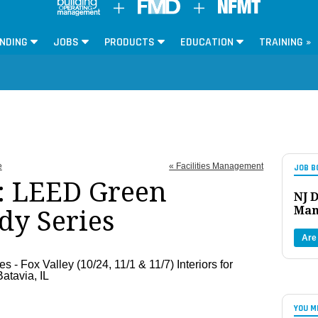
NDING
JOBS
PRODUCTS
EDUCATION
TRAINING »
e
« Facilities Management
JOB B
: LEED Green
NJ D
Man
dy Series
Are
- Fox Valley (10/24, 11/1 & 11/7) Interiors for
atavia, IL
YOU M