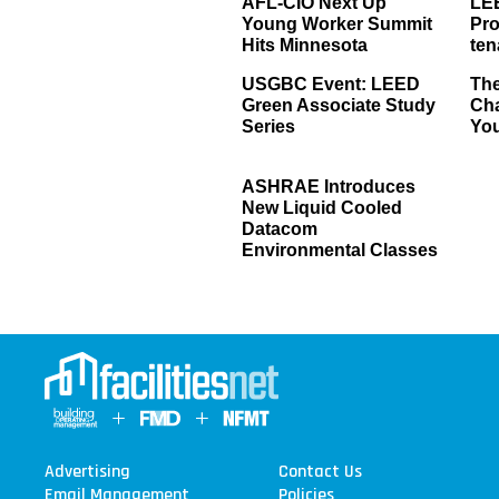
AFL-CIO Next Up
LE
Young Worker Summit
Pro
Hits Minnesota
ten
USGBC Event: LEED
The
Green Associate Study
Ch
Series
Yo
ASHRAE Introduces
New Liquid Cooled
Datacom
Environmental Classes
Advertising
Contact Us
Email Management
Policies