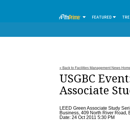
FEATURED
TRE
« Back to Facilities Management News Hom
USGBC Event
Associate Stu
LEED Green Associate Study Series 
Business, 409 North River Road, B
Date: 24 Oct 2011 5:30 PM