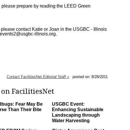
ion, please prepare by reading the LEED Green
 please contact Katie or Joan in the USGBC - Illinois
 events2@usgbc-illinois.org.
Contact FacilitiesNet Editorial Staff »
posted on: 9/28/2011
on FacilitiesNet
bugs: Fear May Be
USGBC Event:
se Than Their Bite
Enhancing Sustainable
Landscaping through
Water Harvesting