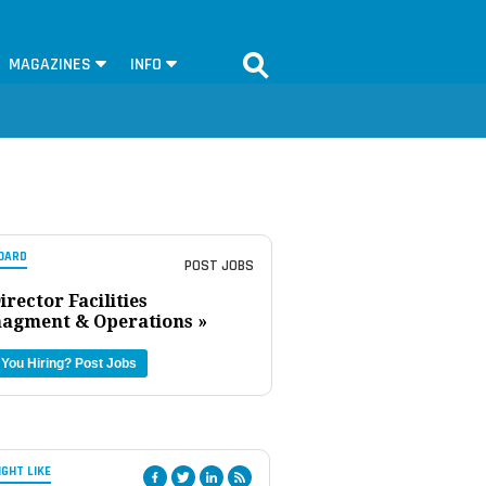
MAGAZINES
INFO
OARD
POST JOBS
irector Facilities
agment & Operations »
 You Hiring?
Post Jobs
IGHT LIKE