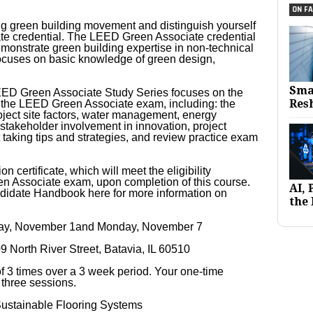
ON FA
g green building movement and distinguish yourself
e credential. The LEED Green Associate credential
emonstrate green building expertise in non-technical
l focuses on basic knowledge of green design,
Sma
EED Green Associate Study Series focuses on the
Res
 the LEED Green Associate exam, including: the
ject site factors, water management, energy
 stakeholder involvement in innovation, project
t taking tips and strategies, and review practice exam
n certificate, which will meet the eligibility
n Associate exam, upon completion of this course.
AI,
idate Handbook here for more information on
the 
day, November 1and Monday, November 7
09 North River Street, Batavia, IL 60510
 of 3 times over a 3 week period. Your one-time
l three sessions.
ustainable Flooring Systems