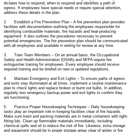
dictates how to respond, when to respond and identifies a path of
egress. If employees have special needs or require special attention,
address these details in the plan.
2. Establish a Fire Prevention Plan – A fire prevention plan provides
facilities with documentation outlining the employees responsible for
identifying combustible materials, fire hazards and heat-producing
equipment. It also outlines the procedures necessary to prevent
potential emergencies. The fire prevention plan should be communicated
with all employees and available in writing for review at any time.
3. Train Team Members – On an annual basis, the Occupational
Safety and Health Administration (OSHA) and NFPA require fire
extinguisher training for employees. Every employee should receive
required training and be briefed on new or updated regulations.
4. Maintain Emergency and Exit Lights – To ensure paths of egress
and exits stay illuminated at all times, implement a routine maintenance
plan to check lights and replace broken or burnt out bulbs. In addition,
regularly test emergency backup power and exit lights to confirm they
are functioning.
5. Practice Proper Housekeeping Techniques – Daily housekeeping
tasks play an important role in keeping facilities clear of fire hazards.
Make sure trash and packing materials are in metal containers with tight-
fitting lids. Clean up flammable materials immediately, including
chemical spills and oil to reduce the risk of fire. Likewise, extra storage
and equipment should be in proper storage areas clear of aisles or fire