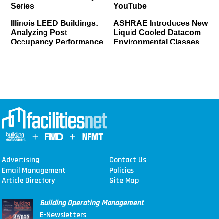
Series
YouTube
Illinois LEED Buildings:
ASHRAE Introduces New
Analyzing Post
Liquid Cooled Datacom
Occupancy Performance
Environmental Classes
Advertising
Contact Us
Email Management
Policies
Article Directory
Site Map
Building Operating Management
E-Newsletters