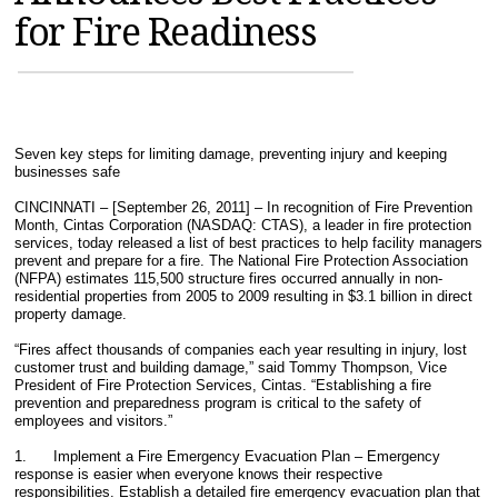
for Fire Readiness
MAGAZINES
INFO
SEARCH
Seven key steps for limiting damage, preventing injury and keeping
businesses safe
CINCINNATI – [September 26, 2011] – In recognition of Fire Prevention
Month, Cintas Corporation (NASDAQ: CTAS), a leader in fire protection
services, today released a list of best practices to help facility managers
prevent and prepare for a fire. The National Fire Protection Association
(NFPA) estimates 115,500 structure fires occurred annually in non-
residential properties from 2005 to 2009 resulting in $3.1 billion in direct
property damage.
“Fires affect thousands of companies each year resulting in injury, lost
customer trust and building damage,” said Tommy Thompson, Vice
President of Fire Protection Services, Cintas. “Establishing a fire
prevention and preparedness program is critical to the safety of
employees and visitors.”
1. Implement a Fire Emergency Evacuation Plan – Emergency
response is easier when everyone knows their respective
responsibilities. Establish a detailed fire emergency evacuation plan that