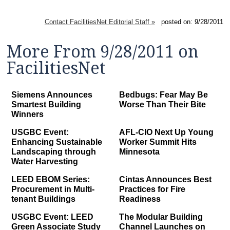
Contact FacilitiesNet Editorial Staff »
posted on: 9/28/2011
More From 9/28/2011 on
FacilitiesNet
Siemens Announces
Bedbugs: Fear May Be
Smartest Building
Worse Than Their Bite
Winners
USGBC Event:
AFL-CIO Next Up Young
Enhancing Sustainable
Worker Summit Hits
Landscaping through
Minnesota
Water Harvesting
LEED EBOM Series:
Cintas Announces Best
Procurement in Multi-
Practices for Fire
tenant Buildings
Readiness
USGBC Event: LEED
The Modular Building
Green Associate Study
Channel Launches on