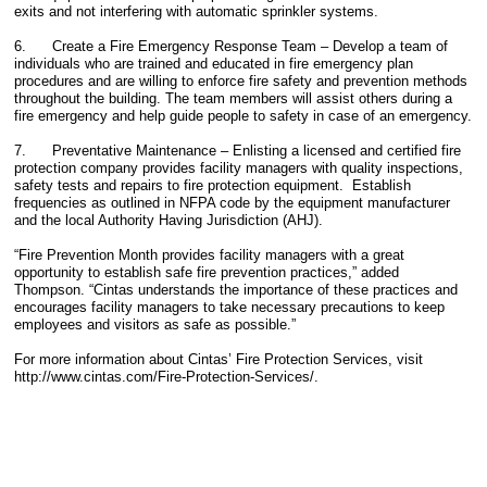
exits and not interfering with automatic sprinkler systems.
6. Create a Fire Emergency Response Team – Develop a team of
individuals who are trained and educated in fire emergency plan
procedures and are willing to enforce fire safety and prevention methods
throughout the building. The team members will assist others during a
fire emergency and help guide people to safety in case of an emergency.
7. Preventative Maintenance – Enlisting a licensed and certified fire
protection company provides facility managers with quality inspections,
safety tests and repairs to fire protection equipment. Establish
frequencies as outlined in NFPA code by the equipment manufacturer
and the local Authority Having Jurisdiction (AHJ).
“Fire Prevention Month provides facility managers with a great
opportunity to establish safe fire prevention practices,” added
Thompson. “Cintas understands the importance of these practices and
encourages facility managers to take necessary precautions to keep
employees and visitors as safe as possible.”
For more information about Cintas’ Fire Protection Services, visit
http://www.cintas.com/Fire-Protection-Services/.