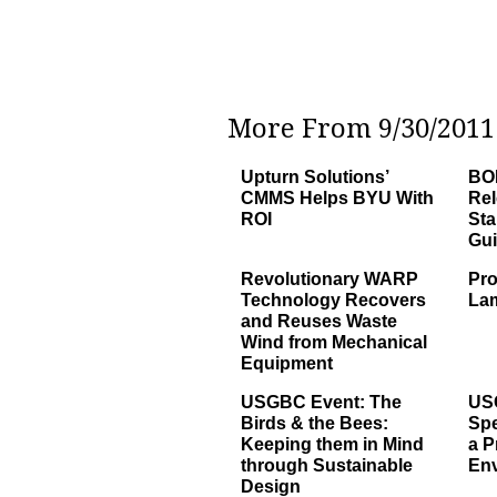
More From 9/30/2011 
Upturn Solutions’
BOM
CMMS Helps BYU With
Re
ROI
Sta
Gu
Revolutionary WARP
Pro
Technology Recovers
La
and Reuses Waste
Wind from Mechanical
Equipment
USGBC Event: The
US
Birds & the Bees:
Sp
Keeping them in Mind
a P
through Sustainable
Env
Design