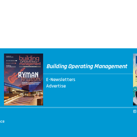
Building Operating Management
E-Newsletters
Advertise
©
nce