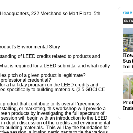
YOU M
 Headquarters, 222 Merchandise Mart Plaza, 5th
ON FA
oduct's Environmental Story
How
standing of LEED credits related to products and
Sust
hat is required for a LEED submittal and what really
for 
les pitch of a given product is legitimate?
D professional credential?
 for a half-day program on the LEED credits and
ed specifically to building materials. (3.5 GBCI CE
Pro
 product that contribute to its overall ‘greenness’.
Insi
stalling, or marketing, this workshop will provide a
een products by investigating the full spectrum of
session will begin with an introduction to the LEED
in depth discussion of the credits and environmental
to building materials. This will lay the foundation for
tive session, allowing participants to tie the various