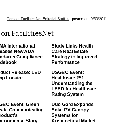
Contact FacilitiesNet Editorial Staff »
posted on: 9/30/2011
on FacilitiesNet
A International
Study Links Health
leases New ADA
Care Real Estate
ndards Compliance
Strategy to Improved
idebook
Performance
duct Release: LED
USGBC Event:
mp Locator
Healthcare 251:
Understanding the
LEED for Healthcare
Rating System
GBC Event: Green
Duo-Gard Expands
eak: Communicating
Solar PV Canopy
roduct's
Systems for
ironmental Story
Architectural Market