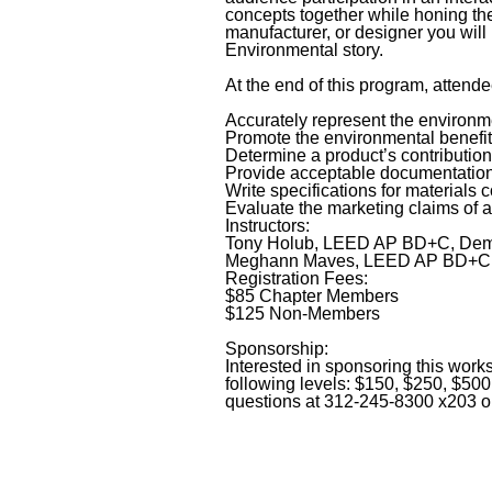
concepts together while honing the
manufacturer, or designer you will 
Environmental story.
At the end of this program, attende
Accurately represent the environme
Promote the environmental benefit
Determine a product’s contributio
Provide acceptable documentatio
Write specifications for materials 
Evaluate the marketing claims of a
Instructors:
Tony Holub, LEED AP BD+C, Demo
Meghann Maves, LEED AP BD+C, R
Registration Fees:
$85 Chapter Members
$125 Non-Members
Sponsorship:
Interested in sponsoring this wor
following levels: $150, $250, $50
questions at 312-245-8300 x203 or