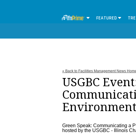
FEATURED
TRE
« Back to Facilities Management News Hom
USGBC Event:
Communicatin
Environment
Green Speak: Communicating a Pr
hosted by the USGBC - Illinois Ch