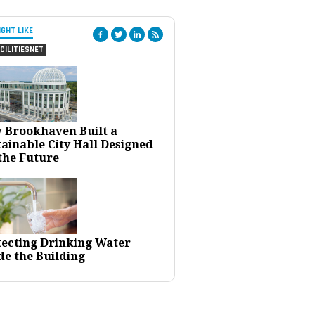
IGHT LIKE
CILITIESNET
 Brookhaven Built a
ainable City Hall Designed
the Future
tecting Drinking Water
de the Building