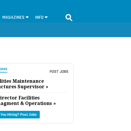
MAGAZINES
INFO
OARD
POST JOBS
lities Maintenance
uctures Supervisor »
irector Facilities
agment & Operations »
 You Hiring?
Post Jobs