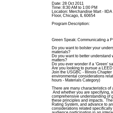
Date: 28 Oct 2011
Time: 8:30 AM to 1:00 PM
Location: Merchandise Mart - IIDA
Floor, Chicago, IL 60654
Program Description:
Green Speak: Communicating a Pr
Do you want to bolster your under
materials?
Do you want to better understand w
matters?
Do you ever wonder if a ‘Green’ sa
Are you looking to pursue a LEE
Join the USGBC - Illinois Chapter
environmental considerations relat
hours - Materials Category)
There are many characteristics of a
And whether you are specifying, in
comprehensive understanding of gr
these principles and impacts. The 
Rating System, and advance to an 
considerations related specifically 
audience participation in an interac