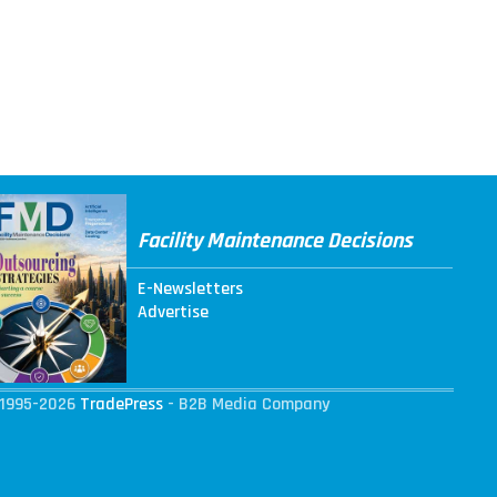
Facility Maintenance Decisions
E-Newsletters
Advertise
1995-2026
TradePress
- B2B Media Company