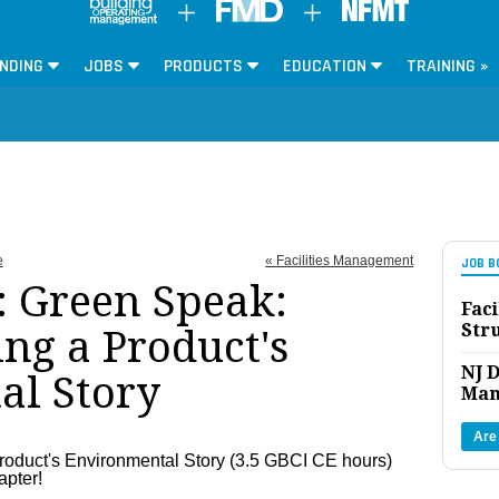
NDING
JOBS
PRODUCTS
EDUCATION
TRAINING »
e
« Facilities Management
JOB B
 Green Speak:
Faci
Str
g a Product's
NJ D
al Story
Man
Are
oduct's Environmental Story (3.5 GBCI CE hours)
apter!