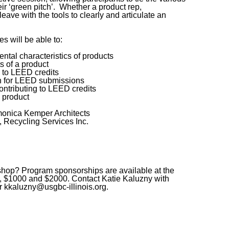
ir ‘green pitch’. Whether a product rep,
leave with the tools to clearly and articulate an
es will be able to:
ntal characteristics of products
s of a product
n to LEED credits
n for LEED submissions
contributing to LEED credits
 product
nica Kemper Architects
ecycling Services Inc.
kshop? Program sponsorships are available at the
0, $1000 and $2000. Contact Katie Kaluzny with
 kkaluzny@usgbc-illinois.org.