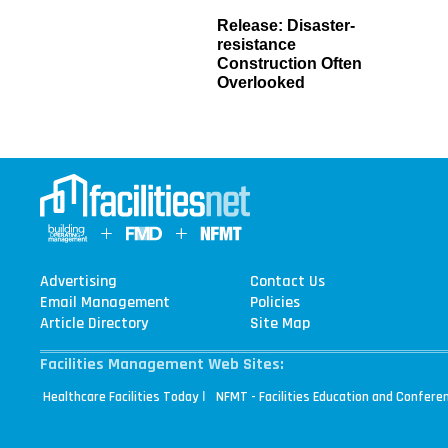
Release: Disaster-
resistance
Construction Often
Overlooked
Advertising
Contact Us
Email Management
Policies
Article Directory
Site Map
Facilities Management Web Sites:
|
Healthcare Facilities Today
NFMT - Facilities Education and Confere