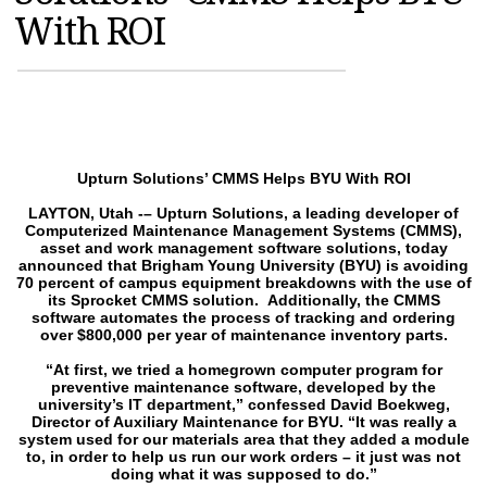
With ROI
MAGAZINES
INFO
SEARCH
Upturn Solutions’ CMMS Helps BYU With ROI
LAYTON, Utah -– Upturn Solutions, a leading developer of
Computerized Maintenance Management Systems (CMMS),
asset and work management software solutions, today
announced that Brigham Young University (BYU) is avoiding
70 percent of campus equipment breakdowns with the use of
its Sprocket CMMS solution. Additionally, the CMMS
software automates the process of tracking and ordering
over $800,000 per year of maintenance inventory parts.
“At first, we tried a homegrown computer program for
preventive maintenance software, developed by the
university’s IT department,” confessed David Boekweg,
Director of Auxiliary Maintenance for BYU. “It was really a
system used for our materials area that they added a module
to, in order to help us run our work orders – it just was not
doing what it was supposed to do.”