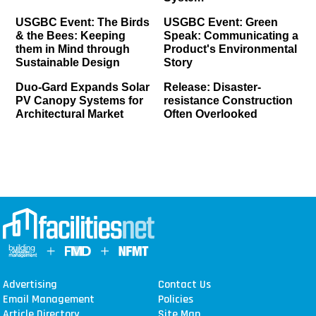
USGBC Event: The Birds
USGBC Event: Green
& the Bees: Keeping
Speak: Communicating a
them in Mind through
Product's Environmental
Sustainable Design
Story
Duo-Gard Expands Solar
Release: Disaster-
PV Canopy Systems for
resistance Construction
Architectural Market
Often Overlooked
Advertising
Contact Us
Email Management
Policies
Article Directory
Site Map