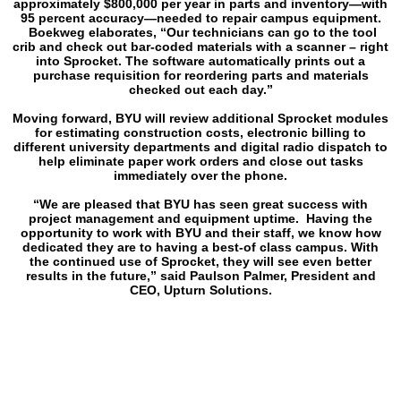
approximately $800,000 per year in parts and inventory—with
95 percent accuracy—needed to repair campus equipment.
Boekweg elaborates, “Our technicians can go to the tool
crib and check out bar-coded materials with a scanner – right
into Sprocket. The software automatically prints out a
purchase requisition for reordering parts and materials
checked out each day.”
Moving forward, BYU will review additional Sprocket modules
for estimating construction costs, electronic billing to
different university departments and digital radio dispatch to
help eliminate paper work orders and close out tasks
immediately over the phone.
“We are pleased that BYU has seen great success with
project management and equipment uptime. Having the
opportunity to work with BYU and their staff, we know how
dedicated they are to having a best-of class campus. With
the continued use of Sprocket, they will see even better
results in the future,” said Paulson Palmer, President and
CEO, Upturn Solutions.