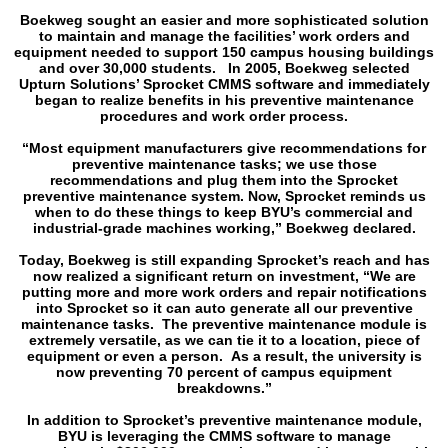
Boekweg sought an easier and more sophisticated solution
to maintain and manage the facilities’ work orders and
equipment needed to support 150 campus housing buildings
and over 30,000 students. In 2005, Boekweg selected
Upturn Solutions’ Sprocket CMMS software and immediately
began to realize benefits in his preventive maintenance
procedures and work order process.
“Most equipment manufacturers give recommendations for
preventive maintenance tasks; we use those
recommendations and plug them into the Sprocket
preventive maintenance system. Now, Sprocket reminds us
when to do these things to keep BYU’s commercial and
industrial-grade machines working,” Boekweg declared.
Today, Boekweg is still expanding Sprocket’s reach and has
now realized a significant return on investment, “We are
putting more and more work orders and repair notifications
into Sprocket so it can auto generate all our preventive
maintenance tasks. The preventive maintenance module is
extremely versatile, as we can tie it to a location, piece of
equipment or even a person. As a result, the university is
now preventing 70 percent of campus equipment
breakdowns.”
In addition to Sprocket’s preventive maintenance module,
BYU is leveraging the CMMS software to manage