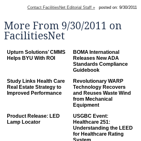
Contact FacilitiesNet Editorial Staff »
posted on: 9/30/2011
More From 9/30/2011 on
FacilitiesNet
Upturn Solutions’ CMMS
BOMA International
Helps BYU With ROI
Releases New ADA
Standards Compliance
Guidebook
Study Links Health Care
Revolutionary WARP
Real Estate Strategy to
Technology Recovers
Improved Performance
and Reuses Waste Wind
from Mechanical
Equipment
Product Release: LED
USGBC Event:
Lamp Locator
Healthcare 251:
Understanding the LEED
for Healthcare Rating
System