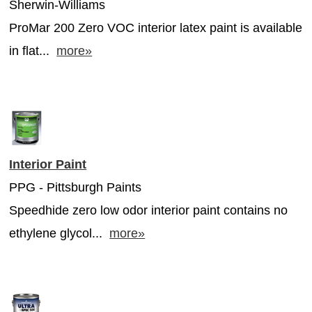
Sherwin-Williams
ProMar 200 Zero VOC interior latex paint is available
in flat...
more»
Interior Paint
PPG - Pittsburgh Paints
Speedhide zero low odor interior paint contains no
ethylene glycol...
more»