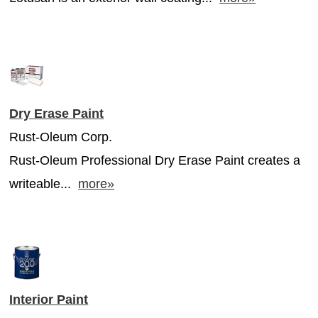
Dry Erase Paint
Rust-Oleum Corp.
Rust-Oleum Professional Dry Erase Paint creates a
writeable...
more»
Interior Paint