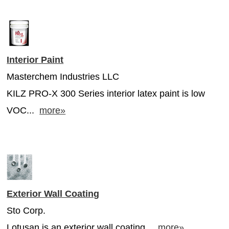
Interior Paint
Masterchem Industries LLC
KILZ PRO-X 300 Series interior latex paint is low
VOC...
more»
Exterior Wall Coating
Sto Corp.
Lotusan is an exterior wall coating...
more»