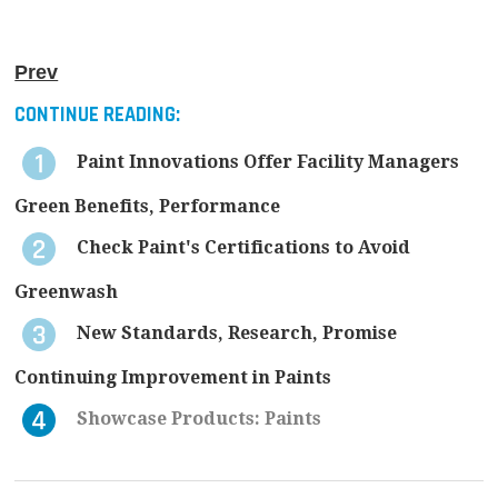
Prev
CONTINUE READING:
Paint Innovations Offer Facility Managers
Green Benefits, Performance
Check Paint's Certifications to Avoid
Greenwash
New Standards, Research, Promise
Continuing Improvement in Paints
Showcase Products: Paints