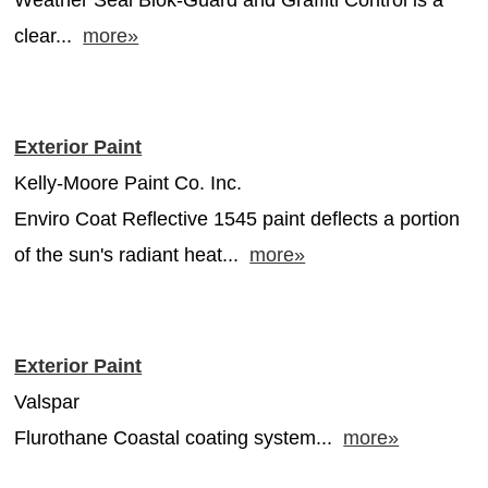
clear...
more»
Exterior Paint
Kelly-Moore Paint Co. Inc.
Enviro Coat Reflective 1545 paint deflects a portion
of the sun's radiant heat...
more»
Exterior Paint
Valspar
Flurothane Coastal coating system...
more»