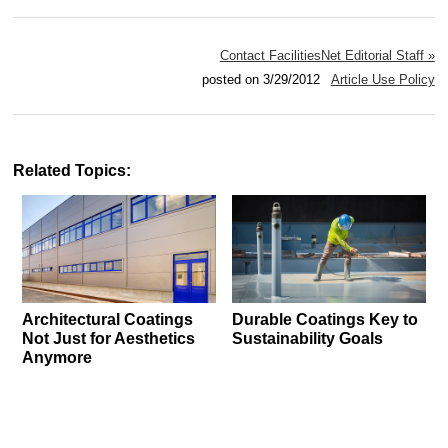
Contact FacilitiesNet Editorial Staff »
posted on 3/29/2012
Article Use Policy
Related Topics:
Architectural Coatings
Durable Coatings Key to
Not Just for Aesthetics
Sustainability Goals
Anymore