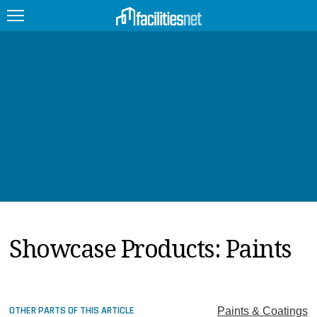
FEATURED
FACILITY TYPE
MANAGEMENT TOPICS
TECHNOLOGY TOPICS
TRENDING
Showcase Products: Paints
JOBS
PRODUCTS
EDUCATION
UPCOMING
OTHER PARTS OF THIS ARTICLE
Paints & Coatings