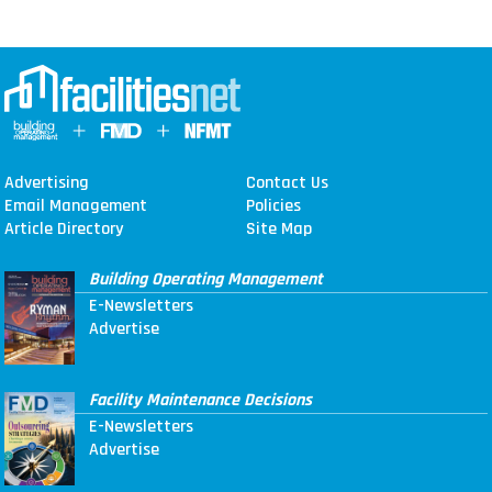
Advertising
Contact Us
Email Management
Policies
Article Directory
Site Map
Building Operating Management
E-Newsletters
Advertise
Facility Maintenance Decisions
E-Newsletters
Advertise