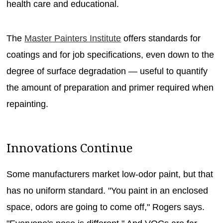
health care and educational.
The
Master Painters Institute
offers standards for
coatings and for job specifications, even down to the
degree of surface degradation — useful to quantify
the amount of preparation and primer required when
repainting.
Innovations Continue
Some manufacturers market low-odor paint, but that
has no uniform standard. "You paint in an enclosed
space, odors are going to come off," Rogers says.