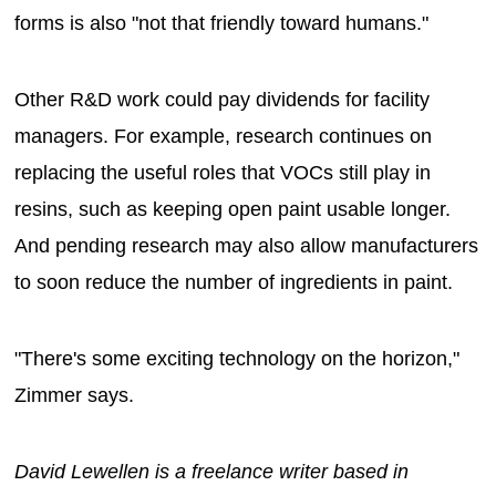
forms is also "not that friendly toward humans."
Other R&D work could pay dividends for facility
managers. For example, research continues on
replacing the useful roles that VOCs still play in
resins, such as keeping open paint usable longer.
And pending research may also allow manufacturers
to soon reduce the number of ingredients in paint.
"There's some exciting technology on the horizon,"
Zimmer says.
David Lewellen is a freelance writer based in