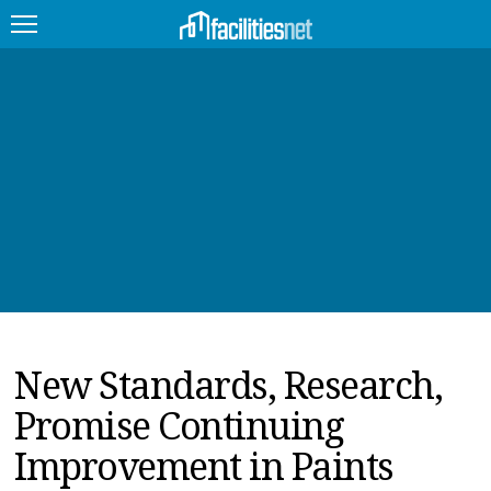
FEATURED
FACILITY TYPE
MANAGEMENT TOPICS
TECHNOLOGY TOPICS
TRENDING
New Standards, Research,
JOBS
Promise Continuing
PRODUCTS
Improvement in Paints
EDUCATION
UPCOMING