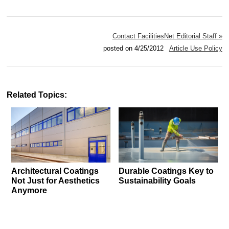
Contact FacilitiesNet Editorial Staff »
posted on 4/25/2012
Article Use Policy
Related Topics:
Architectural Coatings
Durable Coatings Key to
Not Just for Aesthetics
Sustainability Goals
Anymore