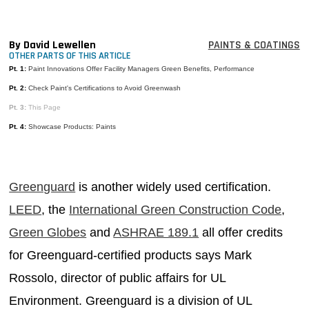
MAGAZINES
INFO
By David Lewellen
PAINTS & COATINGS
OTHER PARTS OF THIS ARTICLE
SEARCH
Pt. 1:
Paint Innovations Offer Facility Managers Green Benefits, Performance
Pt. 2:
Check Paint's Certifications to Avoid Greenwash
Pt. 3:
This Page
Pt. 4:
Showcase Products: Paints
Greenguard
is another widely used certification.
LEED
, the
International Green Construction Code
,
Green Globes
and
ASHRAE 189.1
all offer credits
for Greenguard-certified products says Mark
Rossolo, director of public affairs for UL
Environment. Greenguard is a division of UL