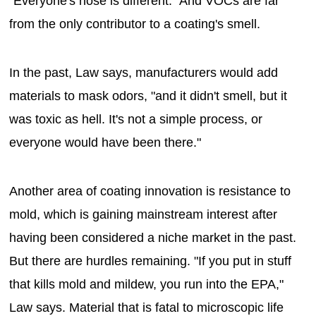
"Everyone's nose is different." And VOCs are far
from the only contributor to a coating's smell.
In the past, Law says, manufacturers would add
materials to mask odors, "and it didn't smell, but it
was toxic as hell. It's not a simple process, or
everyone would have been there."
Another area of coating innovation is resistance to
mold, which is gaining mainstream interest after
having been considered a niche market in the past.
But there are hurdles remaining. "If you put in stuff
that kills mold and mildew, you run into the EPA,"
Law says. Material that is fatal to microscopic life