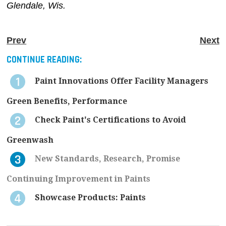
Glendale, Wis.
Prev
Next
CONTINUE READING:
Paint Innovations Offer Facility Managers
Green Benefits, Performance
Check Paint's Certifications to Avoid
Greenwash
New Standards, Research, Promise
Continuing Improvement in Paints
Showcase Products: Paints