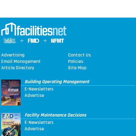
Advertising
Contact Us
Email Management
Policies
Article Directory
Site Map
Building Operating Management
E-Newsletters
Advertise
Facility Maintenance Decisions
E-Newsletters
Advertise