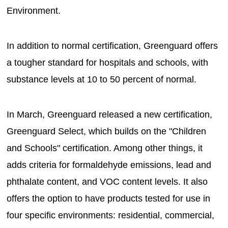
Environment.
In addition to normal certification, Greenguard offers
a tougher standard for hospitals and schools, with
substance levels at 10 to 50 percent of normal.
In March, Greenguard released a new certification,
Greenguard Select, which builds on the "Children
and Schools" certification. Among other things, it
adds criteria for formaldehyde emissions, lead and
phthalate content, and VOC content levels. It also
offers the option to have products tested for use in
four specific environments: residential, commercial,