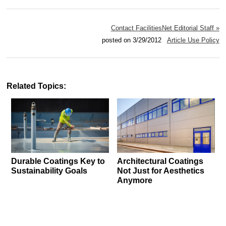
Contact FacilitiesNet Editorial Staff »
posted on 3/29/2012
Article Use Policy
Related Topics:
Durable Coatings Key to
Architectural Coatings
Sustainability Goals
Not Just for Aesthetics
Anymore