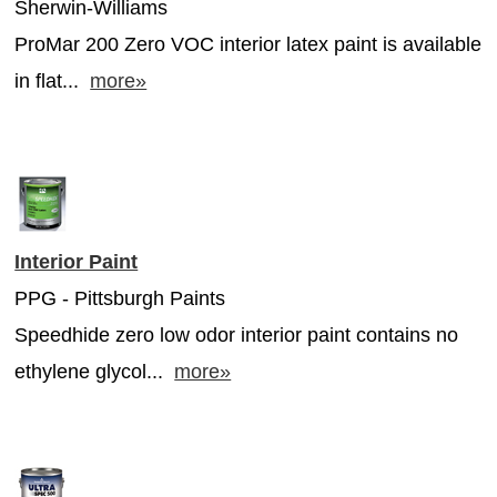
Sherwin-Williams
ProMar 200 Zero VOC interior latex paint is available
in flat...
more»
Interior Paint
PPG - Pittsburgh Paints
Speedhide zero low odor interior paint contains no
ethylene glycol...
more»