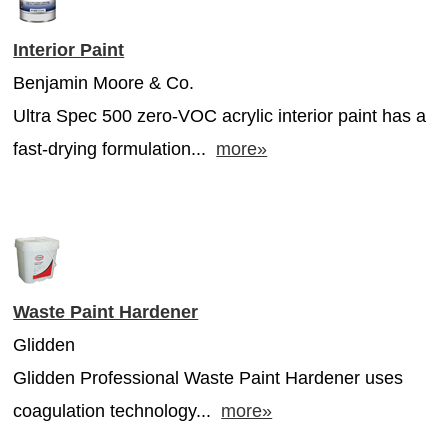
Interior Paint
Benjamin Moore & Co.
Ultra Spec 500 zero-VOC acrylic interior paint has a
fast-drying formulation...
more»
Waste Paint Hardener
Glidden
Glidden Professional Waste Paint Hardener uses
coagulation technology...
more»