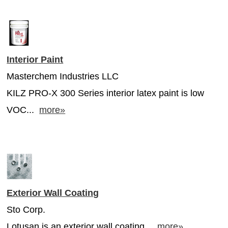
Interior Paint
Masterchem Industries LLC
KILZ PRO-X 300 Series interior latex paint is low
VOC...
more»
Exterior Wall Coating
Sto Corp.
Lotusan is an exterior wall coating...
more»