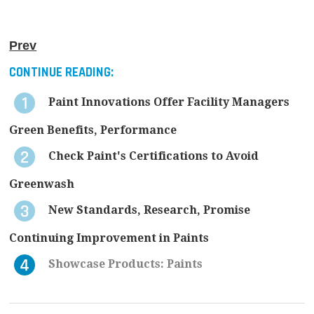
Prev
CONTINUE READING:
Paint Innovations Offer Facility Managers
Green Benefits, Performance
Check Paint's Certifications to Avoid
Greenwash
New Standards, Research, Promise
Continuing Improvement in Paints
Showcase Products: Paints