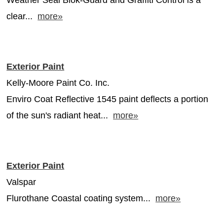
clear...
more»
Exterior Paint
Kelly-Moore Paint Co. Inc.
Enviro Coat Reflective 1545 paint deflects a portion
of the sun's radiant heat...
more»
Exterior Paint
Valspar
Flurothane Coastal coating system...
more»