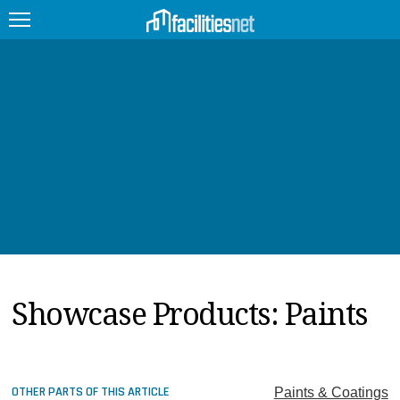
FEATURED
FACILITY TYPE
MANAGEMENT TOPICS
TECHNOLOGY TOPICS
TRENDING
Showcase Products: Paints
JOBS
PRODUCTS
EDUCATION
UPCOMING
OTHER PARTS OF THIS ARTICLE
Paints & Coatings