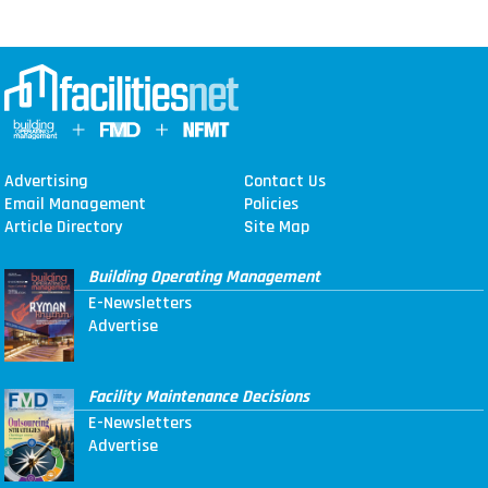
Advertising
Contact Us
Email Management
Policies
Article Directory
Site Map
Building Operating Management
E-Newsletters
Advertise
Facility Maintenance Decisions
E-Newsletters
Advertise