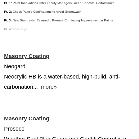
Pt. 1:
Paint Innovations Offer Facility Managers Green Benefits, Performance
MAGAZINES
Pt. 2:
Check Paint's Certifications to Avoid Greenwash
INFO
Pt. 3:
New Standards, Research, Promise Continuing Improvement in Paints
Pt. 4:
This Page
SEARCH
Masonry Coating
Neogard
Neocrylic HB is a water-based, high-build, anti-
carbonation...
more»
Masonry Coating
Prosoco
Weather Seal Blok-Guard and Graffiti Control is a