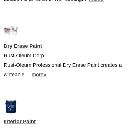
Dry Erase Paint
Rust-Oleum Corp.
Rust-Oleum Professional Dry Erase Paint creates a
writeable...
more»
Interior Paint