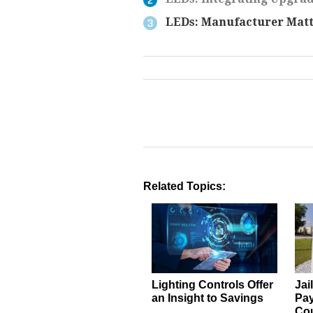
LEDs: Manufacturer Matt
Related Topics:
Lighting Controls Offer
Jai
an Insight to Savings
Pay
Co