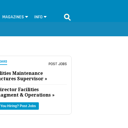
MAGAZINES
INFO
OARD
POST JOBS
lities Maintenance
uctures Supervisor »
irector Facilities
agment & Operations »
 You Hiring?
Post Jobs