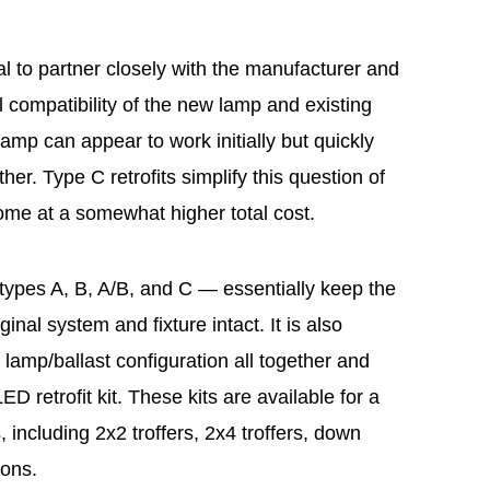
tical to partner closely with the manufacturer and
al compatibility of the new lamp and existing
 lamp can appear to work initially but quickly
ther. Type C retrofits simplify this question of
ome at a somewhat higher total cost.
ypes A, B, A/B, and C — essentially keep the
ginal system and fixture intact. It is also
e lamp/ballast configuration all together and
D retrofit kit. These kits are available for a
s, including 2x2 troffers, 2x4 troffers, down
ions.