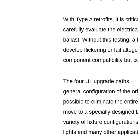
With Type A retrofits, it is cri
carefully evaluate the electric
ballast. Without this testing, a
develop flickering or fail altoge
component compatibility but c
The four UL upgrade paths — t
general configuration of the ori
possible to eliminate the entir
move to a specially designed LE
variety of fixture configuration
lights and many other applicat