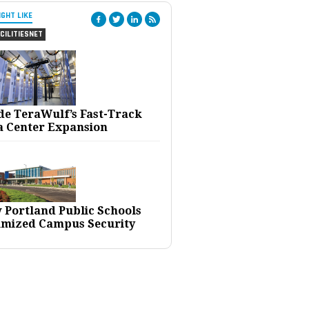
IGHT LIKE
CILITIESNET
ide TeraWulf’s Fast-Track
a Center Expansion
 Portland Public Schools
imized Campus Security