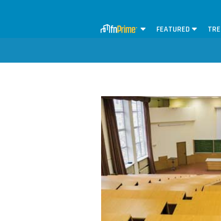
FEATURED
TRE