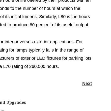
 hours of life offered by their products with an
onds to the number of hours at which the
of its initial lumens. Similarly, L80 is the hours
ated to produce 80 percent of its useful output.
or interior versus exterior applications. For
ting for lamps typically falls in the range of
urers of exterior LED fixtures for parking lots
h a L70 rating of 260,000 hours.
Next
and Upgrades
des