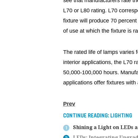
see that manufacturers rate the
L70 or L80 rating. L70 corresp
fixture will produce 70 percent 
of use at which the fixture is r
The rated life of lamps varies f
interior applications, the L70 ra
50,000-100,000 hours. Manufact
applications offer fixtures wit
Prev
CONTINUE READING:
LIGHTING
Shining a Light on LEDs 
LEDs: Integrating Upgra