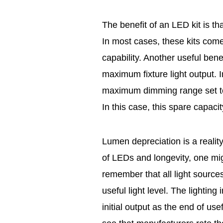
The benefit of an LED kit is tha
In most cases, these kits com
capability. Another useful benefi
maximum fixture light output. I
maximum dimming range set to
In this case, this spare capaci
Lumen depreciation is a reality
of LEDs and longevity, one might 
remember that all light sourc
useful light level. The lightin
initial output as the end of us