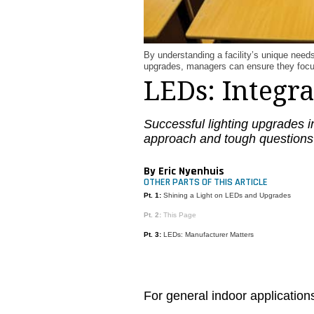
By understanding a facility’s unique need
upgrades, managers can ensure they focus 
LEDs: Integr
Successful lighting upgrades i
approach and tough questions
By Eric Nyenhuis
OTHER PARTS OF THIS ARTICLE
Pt. 1:
Shining a Light on LEDs and Upgrades
Pt. 2:
This Page
Pt. 3:
LEDs: Manufacturer Matters
For general indoor applicati