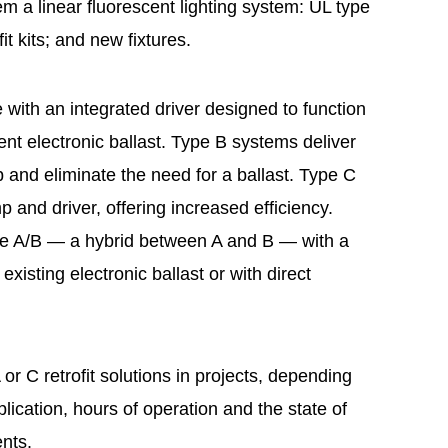
em a linear fluorescent lighting system: UL type
fit kits; and new fixtures.
 with an integrated driver designed to function
cent electronic ballast. Type B systems deliver
mp and eliminate the need for a ballast. Type C
and driver, offering increased efficiency.
e A/B — a hybrid between A and B — with a
existing electronic ballast or with direct
r C retrofit solutions in projects, depending
plication, hours of operation and the state of
ents.