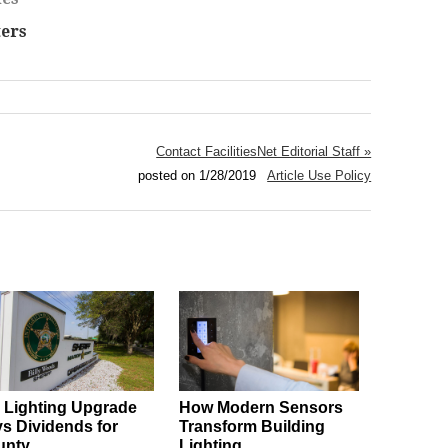
ers
Contact FacilitiesNet Editorial Staff »
posted on 1/28/2019
Article Use Policy
l Lighting Upgrade
How Modern Sensors
s Dividends for
Transform Building
unty
Lighting