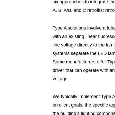
six approaches to integrate th
A, B, A/B, and C retrofits; retro
Type A solutions involve a tube
with an existing linear fluores
line voltage directly to the la
systems separate the LED lamp 
Some manufacturers offer Typ
driver that can operate with an 
voltage.
We typically implement Type A o
on client goals, the specific ap
the building’s lighting compon