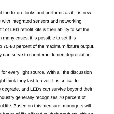
t the fixture looks and performs as if it is new.
e with integrated sensors and networking
t of LED retrofit kits is their ability to set the
n many cases, it is possible to set this
 70-80 percent of the maximum fixture output.
ty can serve to counteract lumen depreciation.
 for every light source. With all the discussion
think they last forever. It is critical to
es degrade, and LEDs can survive beyond their
g industry generally recognizes 70 percent of
eful life. Based on this measure, managers will