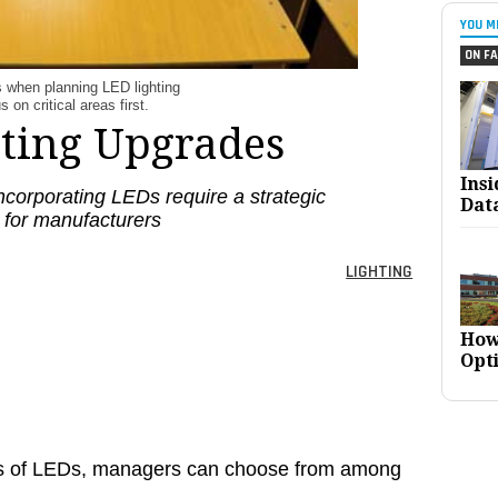
YOU M
ON FA
s when planning LED lighting
on critical areas first.
ating Upgrades
Ins
ncorporating LEDs require a strategic
Dat
 for manufacturers
LIGHTING
How
Opt
ons of LEDs, managers can choose from among