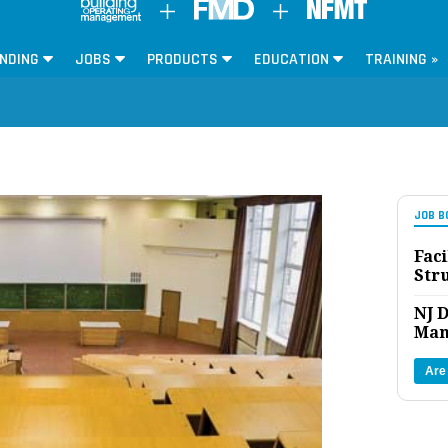
NDING
JOBS
PRODUCTS
EDUCATION
TRAINING »
JOB B
Faci
Str
NJ D
Man
Are