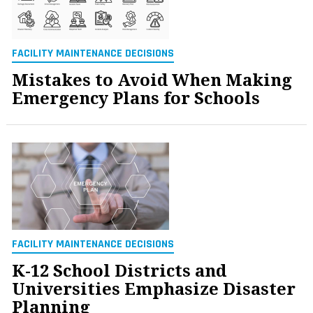
FACILITY MAINTENANCE DECISIONS
Mistakes to Avoid When Making
Emergency Plans for Schools
FACILITY MAINTENANCE DECISIONS
K-12 School Districts and
Universities Emphasize Disaster
Planning