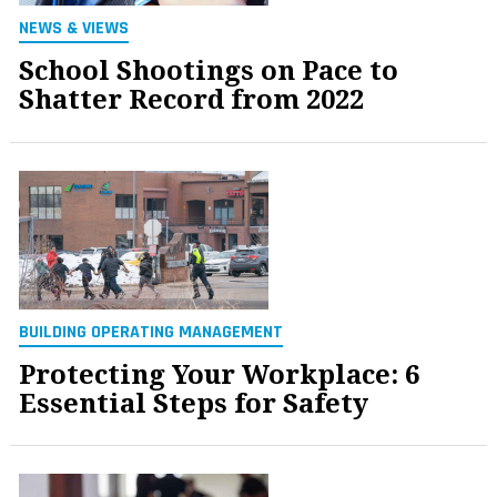
NEWS & VIEWS
School Shootings on Pace to
Shatter Record from 2022
BUILDING OPERATING MANAGEMENT
Protecting Your Workplace: 6
Essential Steps for Safety