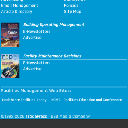
Email Management
Policies
Article Directory
Site Map
Building Operating Management
E-Newsletters
Advertise
Facility Maintenance Decisions
E-Newsletters
Advertise
Facilities Management Web Sites:
|
Healthcare Facilities Today
NFMT - Facilities Education and Conference
©1995-2026
TradePress
- B2B Media Company