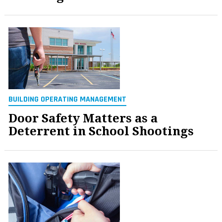
BUILDING OPERATING MANAGEMENT
Door Safety Matters as a
Deterrent in School Shootings