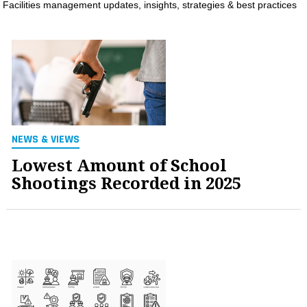
Facilities management updates, insights, strategies & best practices
MAGAZINES
INFO
SEARCH
NEWS & VIEWS
Lowest Amount of School
Shootings Recorded in 2025