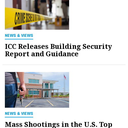
NEWS & VIEWS
ICC Releases Building Security
Report and Guidance
NEWS & VIEWS
Mass Shootings in the U.S. Top