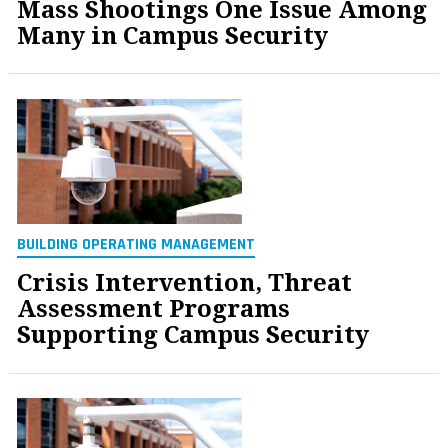
Mass Shootings One Issue Among
Many in Campus Security
BUILDING OPERATING MANAGEMENT
Crisis Intervention, Threat
Assessment Programs
Supporting Campus Security