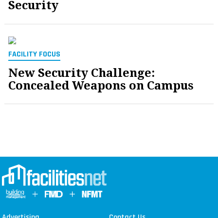
Security
FACILITY FOCUS
New Security Challenge:
Concealed Weapons on Campus
Advertising
Contact Us