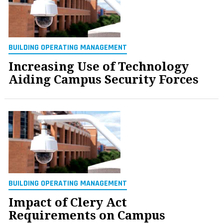
BUILDING OPERATING MANAGEMENT
Increasing Use of Technology
Aiding Campus Security Forces
BUILDING OPERATING MANAGEMENT
Impact of Clery Act
Requirements on Campus