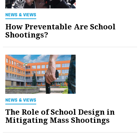
NEWS & VIEWS
How Preventable Are School
Shootings?
NEWS & VIEWS
The Role of School Design in
Mitigating Mass Shootings