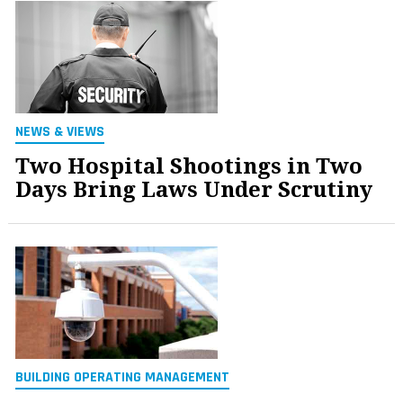
NEWS & VIEWS
Two Hospital Shootings in Two
Days Bring Laws Under Scrutiny
BUILDING OPERATING MANAGEMENT