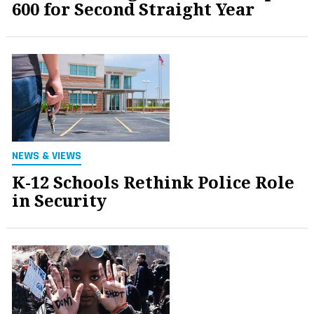
600 for Second Straight Year
NEWS & VIEWS
K-12 Schools Rethink Police Role
in Security