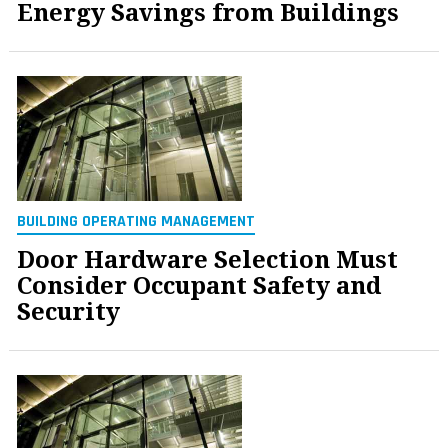
Energy Savings from Buildings
BUILDING OPERATING MANAGEMENT
Door Hardware Selection Must
Consider Occupant Safety and
Security