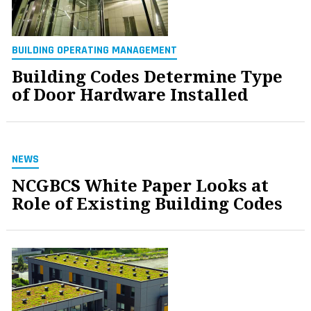
BUILDING OPERATING MANAGEMENT
Building Codes Determine Type
of Door Hardware Installed
NEWS
NCGBCS White Paper Looks at
Role of Existing Building Codes