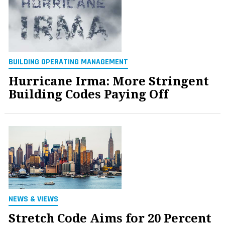
BUILDING OPERATING MANAGEMENT
Hurricane Irma: More Stringent
Building Codes Paying Off
NEWS & VIEWS
Stretch Code Aims for 20 Percent