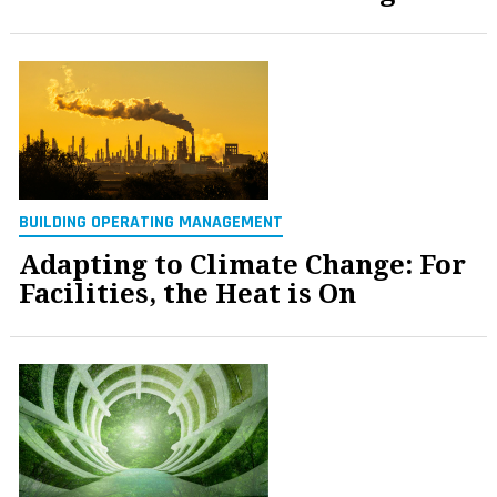
BUILDING OPERATING MANAGEMENT
Adapting to Climate Change: For
Facilities, the Heat is On