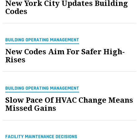
New York City Updates Building
Codes
BUILDING OPERATING MANAGEMENT
New Codes Aim For Safer High-
Rises
BUILDING OPERATING MANAGEMENT
Slow Pace Of HVAC Change Means
Missed Gains
FACILITY MAINTENANCE DECISIONS