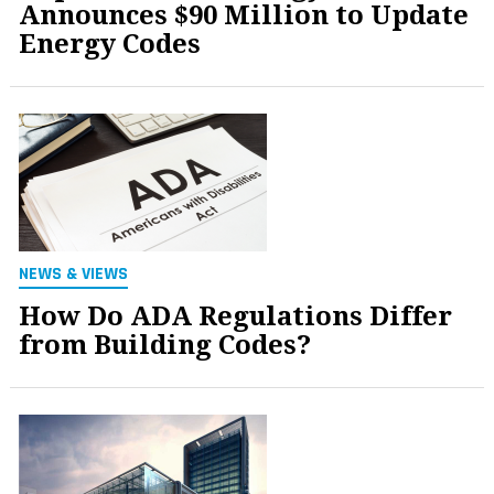
Announces $90 Million to Update
Energy Codes
NEWS & VIEWS
How Do ADA Regulations Differ
from Building Codes?