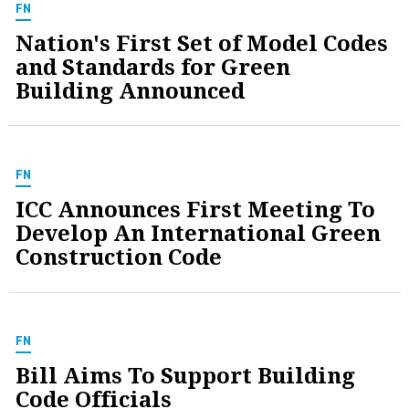
FN
Nation's First Set of Model Codes
and Standards for Green
Building Announced
FN
ICC Announces First Meeting To
Develop An International Green
Construction Code
FN
Bill Aims To Support Building
Code Officials