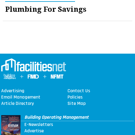
Plumbing For Savings
Advertising
Contact Us
Email Management
Policies
Article Directory
Site Map
Building Operating Management
E-Newsletters
Advertise