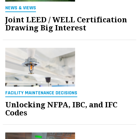
NEWS & VIEWS
Joint LEED / WELL Certification
Drawing Big Interest
FACILITY MAINTENANCE DECISIONS
Unlocking NFPA, IBC, and IFC
Codes