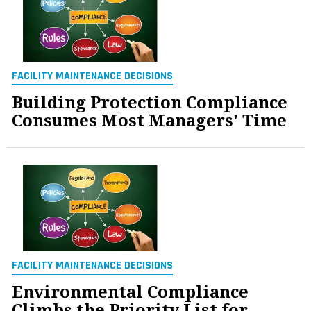
FACILITY MAINTENANCE DECISIONS
Building Protection Compliance
Consumes Most Managers' Time
FACILITY MAINTENANCE DECISIONS
Environmental Compliance
Climbs the Priority List for