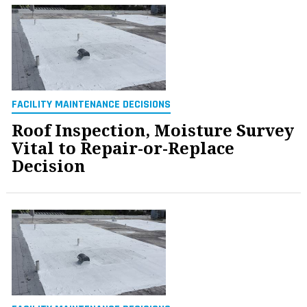
FACILITY MAINTENANCE DECISIONS
Roof Inspection, Moisture Survey
Vital to Repair-or-Replace
Decision