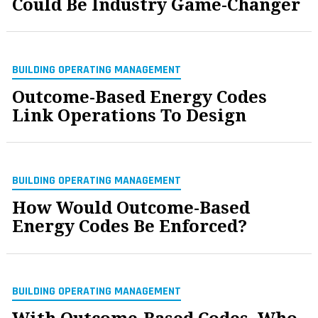
Could Be Industry Game-Changer
BUILDING OPERATING MANAGEMENT
Outcome-Based Energy Codes
Link Operations To Design
BUILDING OPERATING MANAGEMENT
How Would Outcome-Based
Energy Codes Be Enforced?
BUILDING OPERATING MANAGEMENT