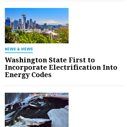
NEWS & VIEWS
Washington State First to
Incorporate Electrification Into
Energy Codes