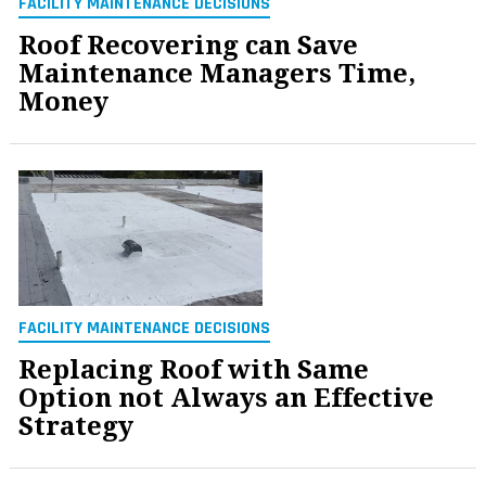
FACILITY MAINTENANCE DECISIONS
Roof Recovering can Save
Maintenance Managers Time,
Money
FACILITY MAINTENANCE DECISIONS
Replacing Roof with Same
Option not Always an Effective
Strategy