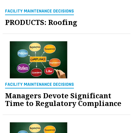
FACILITY MAINTENANCE DECISIONS
PRODUCTS: Roofing
FACILITY MAINTENANCE DECISIONS
Managers Devote Significant
Time to Regulatory Compliance