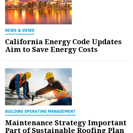
NEWS & VIEWS
California Energy Code Updates
Aim to Save Energy Costs
BUILDING OPERATING MANAGEMENT
Maintenance Strategy Important
Part of Sustainable Roofing Plan