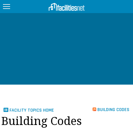
FEATURED
FACILITY TYPE
MANAGEMENT TOPICS
TECHNOLOGY TOPICS
TRENDING
JOBS
BUILDING CODES
FACILITY TOPICS HOME
PRODUCTS
Building Codes
EDUCATION
UPCOMING