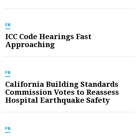
FN
ICC Code Hearings Fast
Approaching
FN
California Building Standards
Commission Votes to Reassess
Hospital Earthquake Safety
FN