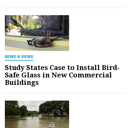
NEWS & VIEWS
Study States Case to Install Bird-
Safe Glass in New Commercial
Buildings