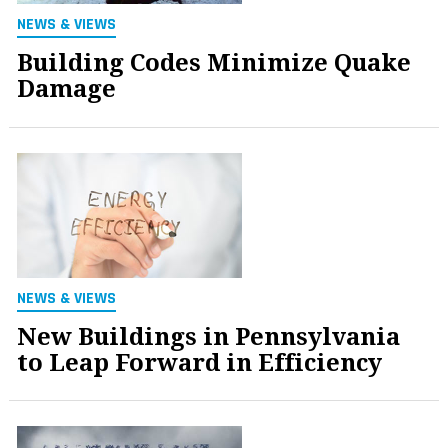
NEWS & VIEWS
Building Codes Minimize Quake
Damage
NEWS & VIEWS
New Buildings in Pennsylvania
to Leap Forward in Efficiency