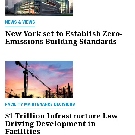
NEWS & VIEWS
New York set to Establish Zero-
Emissions Building Standards
FACILITY MAINTENANCE DECISIONS
$1 Trillion Infrastructure Law
Driving Development in
Facilities