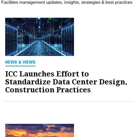
Facilities management updates, insights, strategies & best practices
MAGAZINES
INFO
SEARCH
NEWS & VIEWS
ICC Launches Effort to
Standardize Data Center Design,
Construction Practices