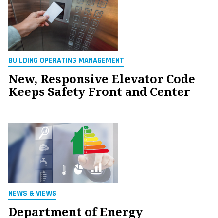
BUILDING OPERATING MANAGEMENT
New, Responsive Elevator Code
Keeps Safety Front and Center
NEWS & VIEWS
Department of Energy