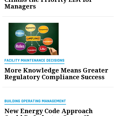
Managers
FACILITY MAINTENANCE DECISIONS
More Knowledge Means Greater
Regulatory Compliance Success
BUILDING OPERATING MANAGEMENT
New Energy Code Approach