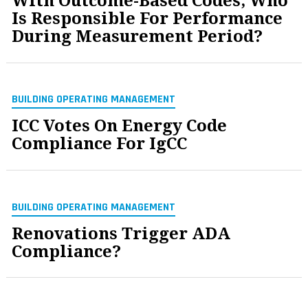
With Outcome-Based Codes, Who
Is Responsible For Performance
During Measurement Period?
BUILDING OPERATING MANAGEMENT
ICC Votes On Energy Code
Compliance For IgCC
BUILDING OPERATING MANAGEMENT
Renovations Trigger ADA
Compliance?