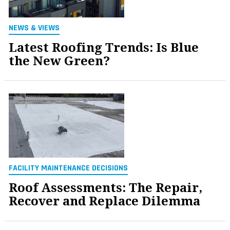
NEWS & VIEWS
Latest Roofing Trends: Is Blue
the New Green?
FACILITY MAINTENANCE DECISIONS
Roof Assessments: The Repair,
Recover and Replace Dilemma