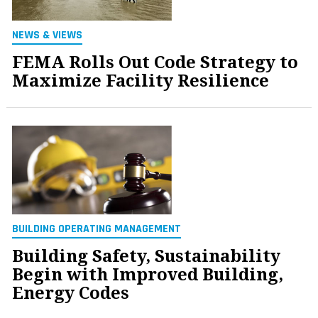
NEWS & VIEWS
FEMA Rolls Out Code Strategy to
Maximize Facility Resilience
BUILDING OPERATING MANAGEMENT
Building Safety, Sustainability
Begin with Improved Building,
Energy Codes