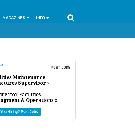
MAGAZINES
INFO
OARD
POST JOBS
lities Maintenance
uctures Supervisor »
irector Facilities
agment & Operations »
 You Hiring?
Post Jobs