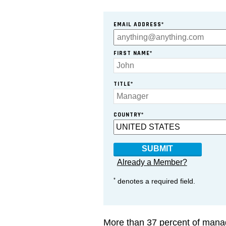
EMAIL ADDRESS*
FIRST NAME*
TITLE*
COUNTRY*
Already a Member?
*
denotes a required field.
More than 37 percent of manag