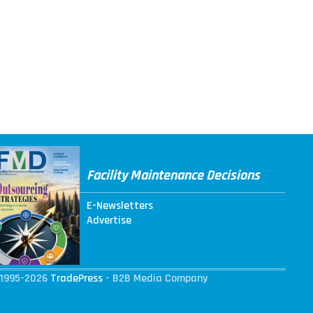
Facility Maintenance Decisions
E-Newsletters
Advertise
1995-2026
TradePress
- B2B Media Company