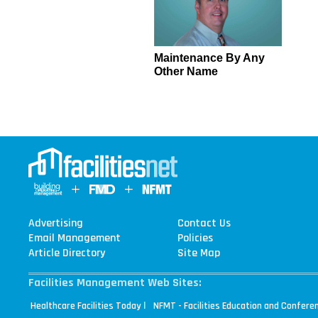
Maintenance By Any
Other Name
Advertising
Contact Us
Email Management
Policies
Article Directory
Site Map
Facilities Management Web Sites:
|
Healthcare Facilities Today
NFMT - Facilities Education and Confere