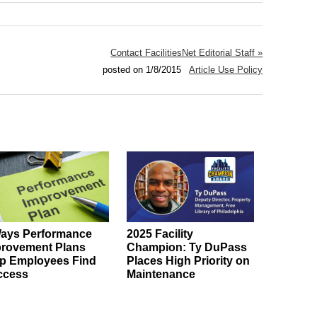
Contact FacilitiesNet Editorial Staff »
posted on 1/8/2015
Article Use Policy
ays Performance
2025 Facility
rovement Plans
Champion: Ty DuPass
p Employees Find
Places High Priority on
ccess
Maintenance