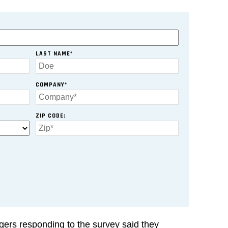
LAST NAME*
COMPANY*
ZIP CODE:
ers responding to the survey said they