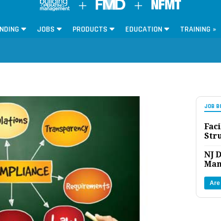
NDING
JOBS
PRODUCTS
EDUCATION
TRAINING »
JOB B
Faci
Str
NJ D
Man
Are