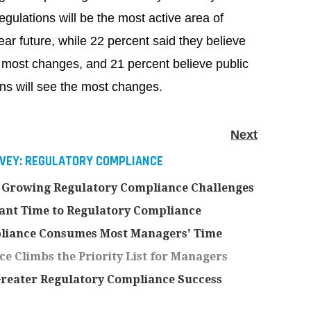
egulations will be the most active area of
ear future, while 22 percent said they believe
he most changes, and 21 percent believe public
ns will see the most changes.
Next
RVEY: REGULATORY COMPLIANCE
 Growing Regulatory Compliance Challenges
ant Time to Regulatory Compliance
pliance Consumes Most Managers' Time
 Climbs the Priority List for Managers
eater Regulatory Compliance Success