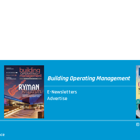
Building Operating Management
E-Newsletters
Advertise
©
nce