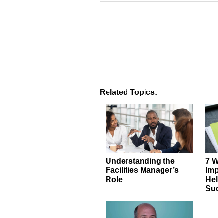
Related Topics:
Understanding the
7 W
Facilities Manager’s
Imp
Role
Hel
Su