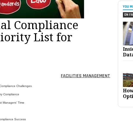
YOU M
ON FA
al Compliance
iority List for
Ins
Dat
FACILITIES MANAGEMENT
 Compliance Challenges
How
ory Compliance
Opt
st Managers' Time
ompliance Success