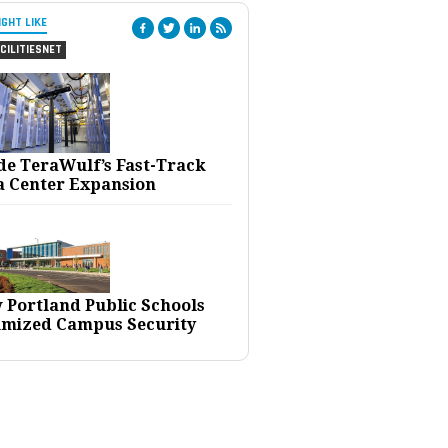
IGHT LIKE
CILITIESNET
ide TeraWulf’s Fast-Track
a Center Expansion
 Portland Public Schools
imized Campus Security