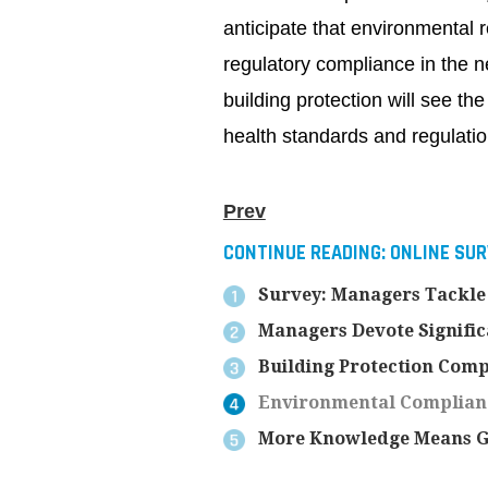
anticipate that environmental r
regulatory compliance in the n
building protection will see t
health standards and regulatio
Prev
CONTINUE READING:
ONLINE SU
Survey: Managers Tackle
Managers Devote Signific
Building Protection Com
Environmental Compliance
More Knowledge Means Gr