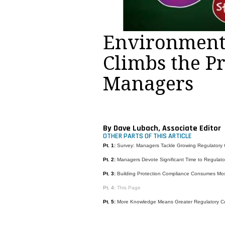
Environment
Climbs the Pr
Managers
By Dave Lubach, Associate Editor
OTHER PARTS OF THIS ARTICLE
Pt. 1:
Survey: Managers Tackle Growing Regulatory
Pt. 2:
Managers Devote Significant Time to Regulat
Pt. 3:
Building Protection Compliance Consumes Mo
Pt. 4:
This Page
Pt. 5:
More Knowledge Means Greater Regulatory C