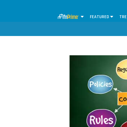
FEATURED
TRE