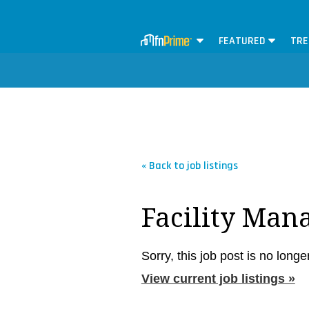
FEATURED
TRE
« Back to job listings
Facility Man
Sorry, this job post is no longe
View current job listings »