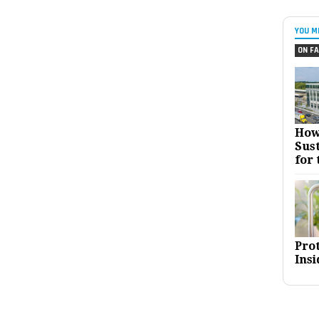
YOU M
ON FA
How
Sust
for 
Pro
Insi