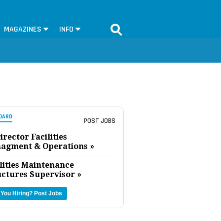
MAGAZINES
INFO
OARD
POST JOBS
irector Facilities
agment & Operations »
lities Maintenance
uctures Supervisor »
 You Hiring?
Post Jobs