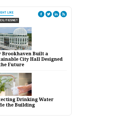
IGHT LIKE
CILITIESNET
 Brookhaven Built a
ainable City Hall Designed
the Future
tecting Drinking Water
de the Building