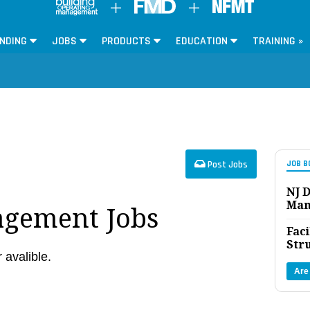
NDING
JOBS
PRODUCTS
EDUCATION
TRAINING »
Post Jobs
JOB B
NJ D
Man
agement Jobs
Faci
Str
r avalible.
Are