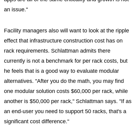
an issue."
Facility managers also will want to look at the ripple
effect that infrastructure construction cost has on
rack requirements. Schlattman admits there
currently is not a benchmark for per rack costs, but
he feels that is a good way to evaluate modular
alternatives. "After you do the math, you may find
one modular solution costs $60,000 per rack, while
another is $50,000 per rack," Schlattman says. "If as
an end-user you need to support 50 racks, that's a
significant cost difference."