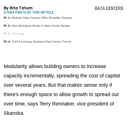
MAGAZINES
By Rita Tatum
DATA CENTERS
OTHER PARTS OF THIS ARTICLE
INFO
Pt. 1:
Modular Data Centers Offer Flexibility, Savings
Pt. 2:
How Modularity Works in Data Center Design
SEARCH
Pt. 3:
This Page
Pt. 4:
7x24 Exchange Explores Data Center Trends
Modularity allows building owners to increase
capacity incrementally, spreading the cost of capital
over several years. But that makes sense only if
there's enough space to allow growth to spread out
over time, says Terry Rennaker, vice president of
Skanska.