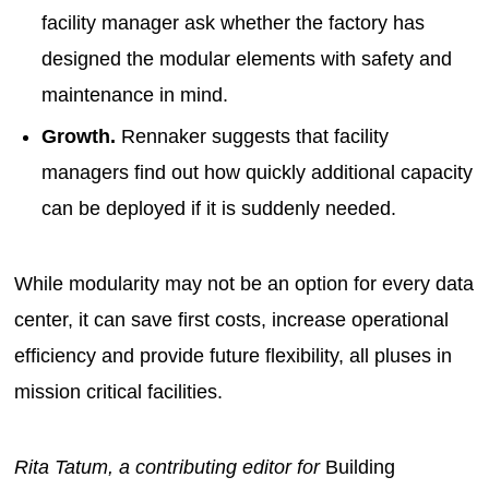
facility manager ask whether the factory has
designed the modular elements with safety and
maintenance in mind.
Growth.
Rennaker suggests that facility
managers find out how quickly additional capacity
can be deployed if it is suddenly needed.
While modularity may not be an option for every data
center, it can save first costs, increase operational
efficiency and provide future flexibility, all pluses in
mission critical facilities.
Rita Tatum, a contributing editor for
Building