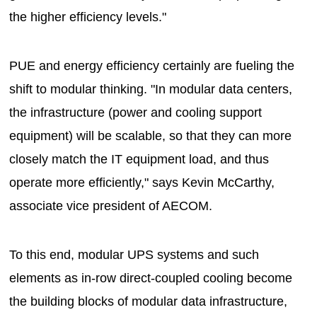
the higher efficiency levels."
PUE and energy efficiency certainly are fueling the
shift to modular thinking. "In modular data centers,
the infrastructure (power and cooling support
equipment) will be scalable, so that they can more
closely match the IT equipment load, and thus
operate more efficiently," says Kevin McCarthy,
associate vice president of AECOM.
To this end, modular UPS systems and such
elements as in-row direct-coupled cooling become
the building blocks of modular data infrastructure,