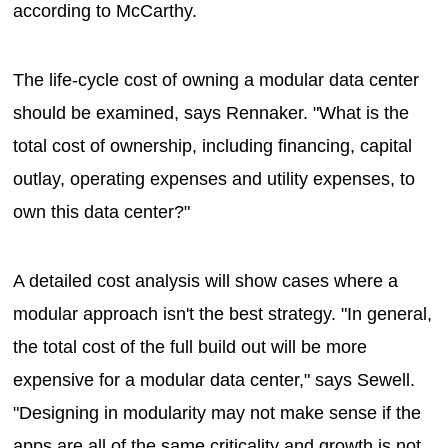
according to McCarthy.
The life-cycle cost of owning a modular data center
should be examined, says Rennaker. "What is the
total cost of ownership, including financing, capital
outlay, operating expenses and utility expenses, to
own this data center?"
A detailed cost analysis will show cases where a
modular approach isn't the best strategy. "In general,
the total cost of the full build out will be more
expensive for a modular data center," says Sewell.
"Designing in modularity may not make sense if the
apps are all of the same criticality and growth is not