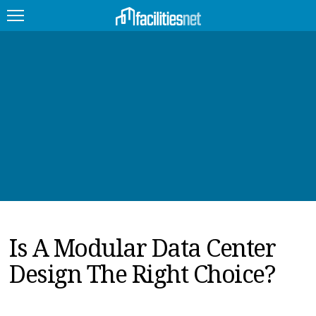
FEATURED
FACILITY TYPE
MANAGEMENT TOPICS
TECHNOLOGY TOPICS
TRENDING
Is A Modular Data Center
JOBS
Design The Right Choice?
PRODUCTS
EDUCATION
UPCOMING