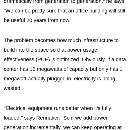
dramatically from generation to generation," he says.
"We can be pretty sure that an office building will still
be useful 20 years from now."
The problem becomes how much infrastructure to
build into the space so that power usage
effectiveness (PUE) is optimized. Obviously, if a data
center has 10 megawatts of capacity but only has 1
megawatt actually plugged in, electricity is being
wasted.
"Electrical equipment runs better when it's fully
loaded," says Rennaker. "So if we add power
generation incrementally, we can keep operating at