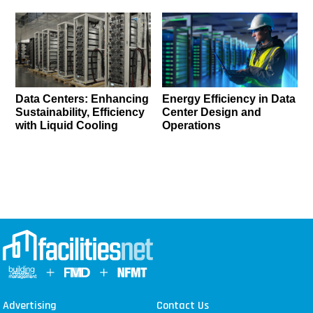
Data Centers: Enhancing
Energy Efficiency in Data
Sustainability, Efficiency
Center Design and
with Liquid Cooling
Operations
Advertising
Contact Us