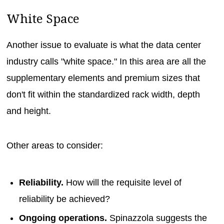
White Space
Another issue to evaluate is what the data center
industry calls "white space." In this area are all the
supplementary elements and premium sizes that
don't fit within the standardized rack width, depth
and height.
Other areas to consider:
Reliability.
How will the requisite level of
reliability be achieved?
Ongoing operations.
Spinazzola suggests the