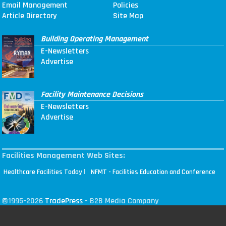
Email Management
Policies
Article Directory
Site Map
Building Operating Management
E-Newsletters
Advertise
Facility Maintenance Decisions
E-Newsletters
Advertise
Facilities Management Web Sites:
|
Healthcare Facilities Today
NFMT - Facilities Education and Conference
©1995-2026
TradePress
- B2B Media Company