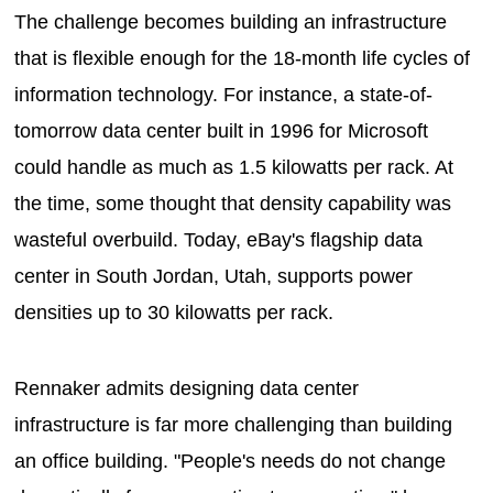
The challenge becomes building an infrastructure
that is flexible enough for the 18-month life cycles of
information technology. For instance, a state-of-
tomorrow data center built in 1996 for Microsoft
could handle as much as 1.5 kilowatts per rack. At
the time, some thought that density capability was
wasteful overbuild. Today, eBay's flagship data
center in South Jordan, Utah, supports power
densities up to 30 kilowatts per rack.
Rennaker admits designing data center
infrastructure is far more challenging than building
an office building. "People's needs do not change