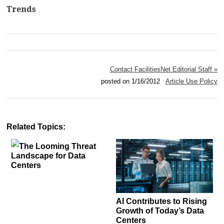
Trends
Contact FacilitiesNet Editorial Staff »
posted on 1/16/2012
Article Use Policy
Related Topics:
The Looming Threat
Landscape for Data
Centers
AI Contributes to Rising
Growth of Today’s Data
Centers