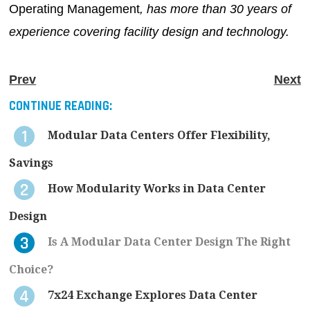
Operating Management
, has more than 30 years of
experience covering facility design and technology.
Prev
Next
CONTINUE READING:
Modular Data Centers Offer Flexibility,
Savings
How Modularity Works in Data Center
Design
Is A Modular Data Center Design The Right
Choice?
7x24 Exchange Explores Data Center