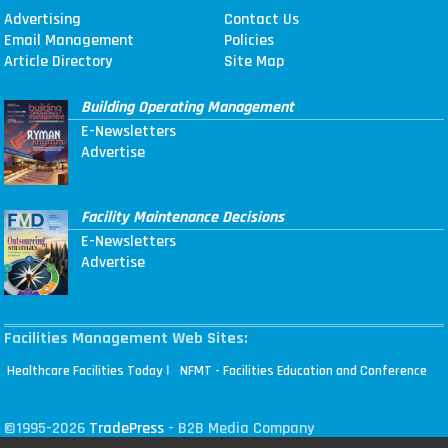
Advertising
Contact Us
Email Management
Policies
Article Directory
Site Map
Building Operating Management
E-Newsletters
Advertise
Facility Maintenance Decisions
E-Newsletters
Advertise
Facilities Management Web Sites:
|
Healthcare Facilities Today
NFMT - Facilities Education and Conference
©1995-2026
TradePress
- B2B Media Company