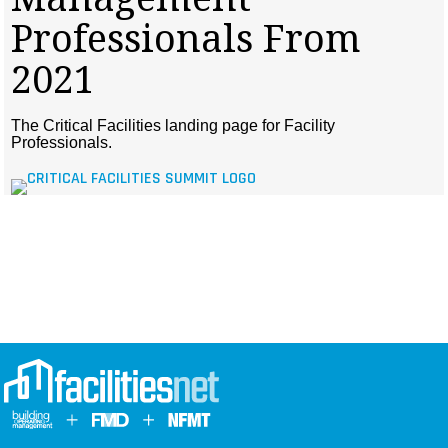
MAGAZINES
Professionals From
INFO
2021
SEARCH
The Critical Facilities landing page for Facility
Professionals.