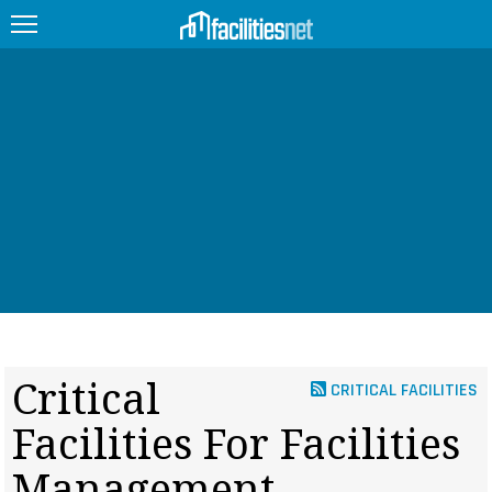
FEATURED
FACILITY TYPE
MANAGEMENT TOPICS
TECHNOLOGY TOPICS
TRENDING
JOBS
Critical
CRITICAL FACILITIES
PRODUCTS
Facilities For Facilities
EDUCATION
UPCOMING
Management