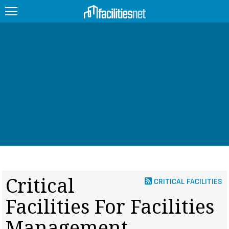
FEATURED
FACILITY TYPE
MANAGEMENT TOPICS
TECHNOLOGY TOPICS
TRENDING
JOBS
Critical
CRITICAL FACILITIES
PRODUCTS
Facilities For Facilities
EDUCATION
UPCOMING
Management