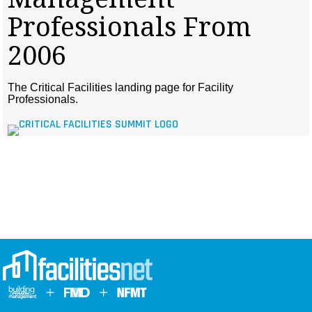
MAGAZINES
Professionals From
INFO
2006
SEARCH
The Critical Facilities landing page for Facility
Professionals.