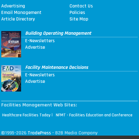
Advertising
Contact Us
Email Management
Policies
Article Directory
Site Map
Building Operating Management
E-Newsletters
Advertise
Facility Maintenance Decisions
E-Newsletters
Advertise
Facilities Management Web Sites:
|
Healthcare Facilities Today
NFMT - Facilities Education and Conference
©1995-2026
TradePress
- B2B Media Company