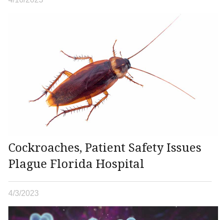
Cockroaches, Patient Safety Issues
Plague Florida Hospital
4/3/2023