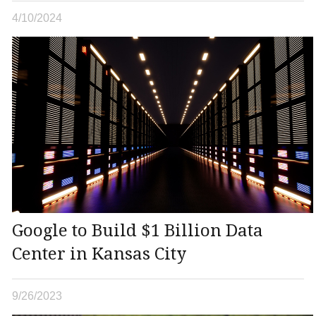
4/10/2024
Google to Build $1 Billion Data
Center in Kansas City
9/26/2023