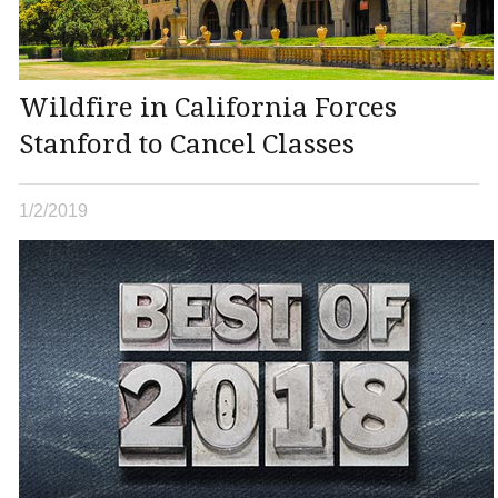
Wildfire in California Forces
Stanford to Cancel Classes
1/2/2019