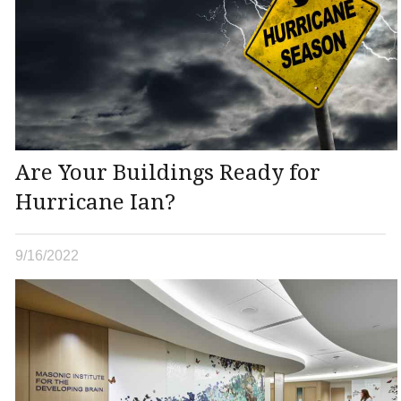
Are Your Buildings Ready for
Hurricane Ian?
9/16/2022