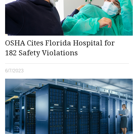
OSHA Cites Florida Hospital for
182 Safety Violations
6/7/2023