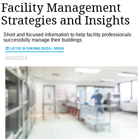
Facility Management
MAGAZINES
Strategies and Insights
INFO
SEARCH
Short and focused information to help facility professionals
successfully manage their buildings
LISTED IN CHRONOLOGICAL ORDER
6/20/2024