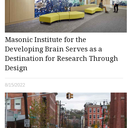
Masonic Institute for the
Developing Brain Serves as a
Destination for Research Through
Design
8/15/2022