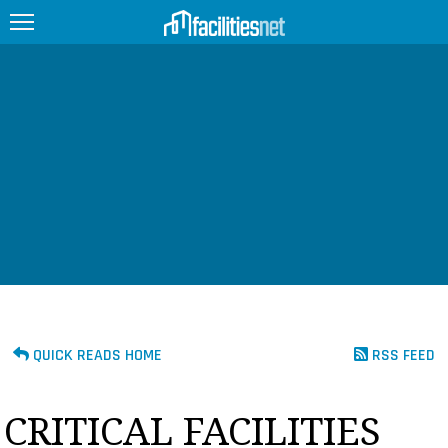
FEATURED
FACILITY TYPE
MANAGEMENT TOPICS
TECHNOLOGY TOPICS
TRENDING
JOBS
QUICK READS HOME
RSS FEED
PRODUCTS
CRITICAL FACILITIES
EDUCATION
UPCOMING