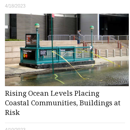
4/18/2023
Rising Ocean Levels Placing
Coastal Communities, Buildings at
Risk
4/10/2023