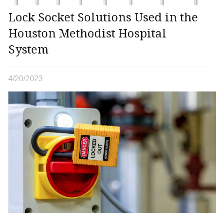
Lock Socket Solutions Used in the
Houston Methodist Hospital
System
4/20/2023