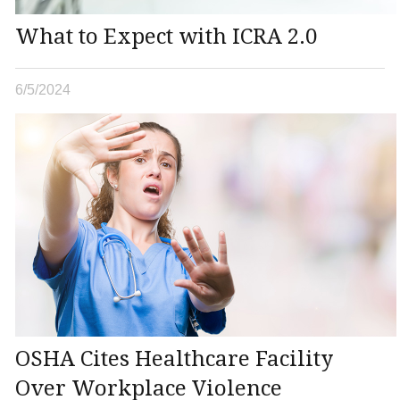
What to Expect with ICRA 2.0
6/5/2024
OSHA Cites Healthcare Facility
Over Workplace Violence