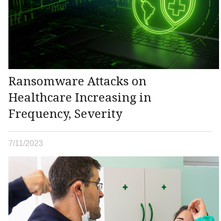
Ransomware Attacks on
Healthcare Increasing in
Frequency, Severity
7/11/2023