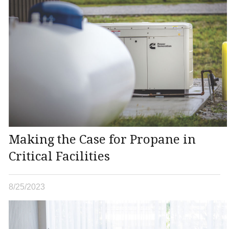
Making the Case for Propane in
Critical Facilities
8/25/2023