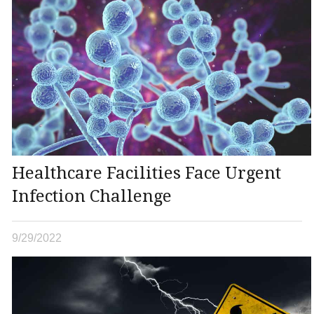
Healthcare Facilities Face Urgent
Infection Challenge
9/29/2022