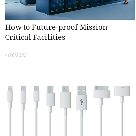
How to Future-proof Mission
Critical Facilities
4/28/2023