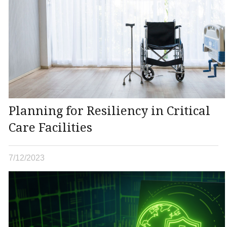
Planning for Resiliency in Critical
Care Facilities
7/12/2023