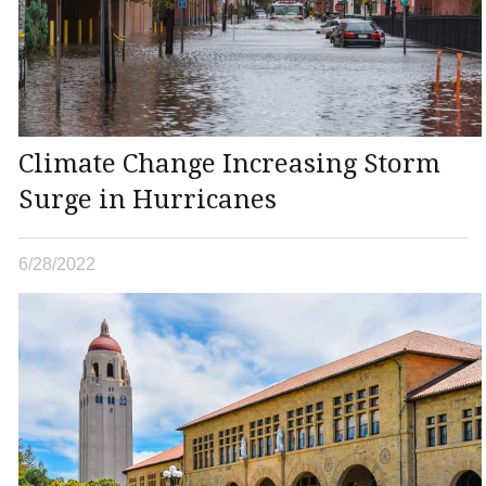
Climate Change Increasing Storm
Surge in Hurricanes
6/28/2022