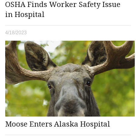
OSHA Finds Worker Safety Issue
in Hospital
4/18/2023
Moose Enters Alaska Hospital