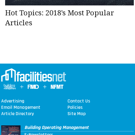
Hot Topics: 2018’s Most Popular
Articles
Advertising
Contact Us
Email Management
Policies
Article Directory
Site Map
Building Operating Management
E-Newsletters