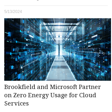
5/13/2024
Brookfield and Microsoft Partner
on Zero Energy Usage for Cloud
Services