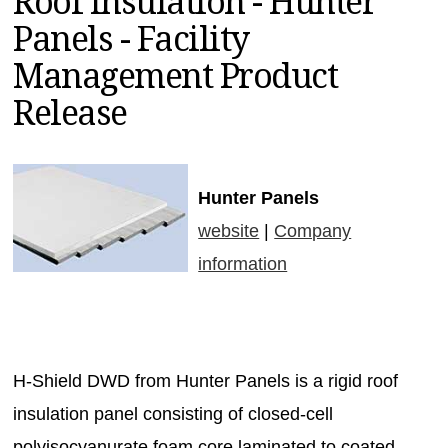
Roof Insulation - Hunter
MAGAZINES
Panels - Facility
INFO
Management Product
SEARCH
Release
Hunter Panels
website
|
Company
information
H-Shield DWD from Hunter Panels is a rigid roof
insulation panel consisting of closed-cell
polyisocyanurate foam core laminated to coated,