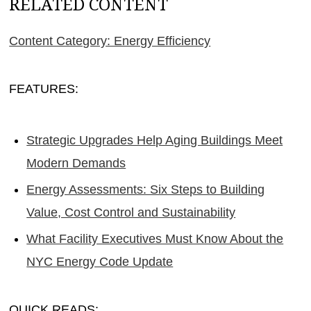
RELATED CONTENT
Content Category: Energy Efficiency
FEATURES:
Strategic Upgrades Help Aging Buildings Meet
Modern Demands
Energy Assessments: Six Steps to Building
Value, Cost Control and Sustainability
What Facility Executives Must Know About the
NYC Energy Code Update
QUICK READS: