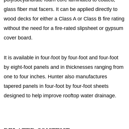
glass fiber mat facers. It can be applied directly to
wood decks for either a Class A or Class B fire rating
without the need for a fire-rated slipsheet or gypsum
cover board.
It is available in four-foot by four-foot and four-foot
by eight-foot panels and in thicknesses ranging from
one to four inches. Hunter also manufactures
tapered panels in four-foot by four-foot sheets
designed to help improve rooftop water drainage.