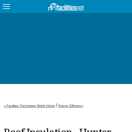
FEATURED
FACILITY TYPE
MANAGEMENT TOPICS
TECHNOLOGY TOPICS
TRENDING
JOBS
/
« Facilities Technology Briefs Home
Energy Efficiency
PRODUCTS
EDUCATION
UPCOMING