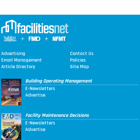
Advertising
Contact Us
Email Management
Policies
Article Directory
Site Map
Building Operating Management
E-Newsletters
Advertise
Facility Maintenance Decisions
E-Newsletters
Advertise