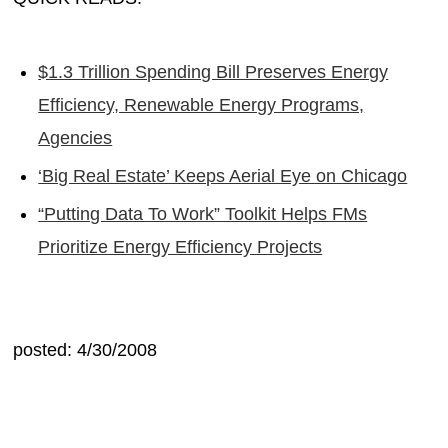
$1.3 Trillion Spending Bill Preserves Energy
Efficiency, Renewable Energy Programs,
Agencies
‘Big Real Estate’ Keeps Aerial Eye on Chicago
“Putting Data To Work” Toolkit Helps FMs
Prioritize Energy Efficiency Projects
posted: 4/30/2008