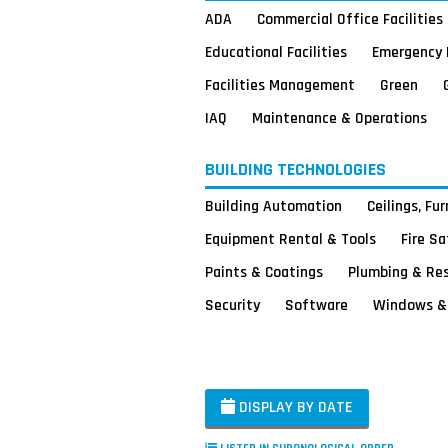
ADA
Commercial Office Facilities
Educational Facilities
Emergency 
Facilities Management
Green
IAQ
Maintenance & Operations
BUILDING TECHNOLOGIES
Building Automation
Ceilings, Fu
Equipment Rental & Tools
Fire S
Paints & Coatings
Plumbing & Re
Security
Software
Windows & 
DISPLAY BY DATE