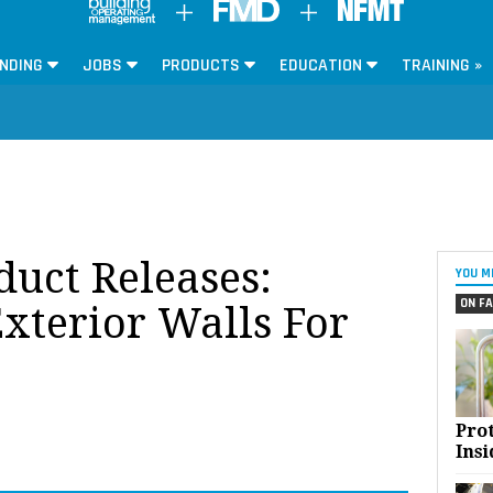
NDING
JOBS
PRODUCTS
EDUCATION
TRAINING »
oduct Releases:
YOU M
ON FA
terior Walls For
Pro
Insi