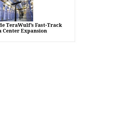
ide TeraWulf’s Fast-Track
a Center Expansion