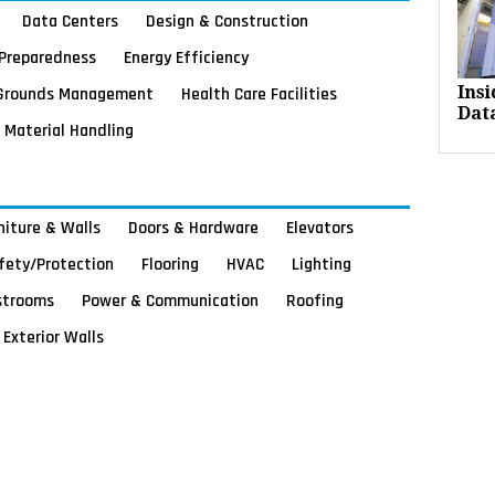
Data Centers
Design & Construction
Preparedness
Energy Efficiency
Grounds Management
Health Care Facilities
Ins
Dat
Material Handling
rniture & Walls
Doors & Hardware
Elevators
afety/Protection
Flooring
HVAC
Lighting
strooms
Power & Communication
Roofing
Exterior Walls