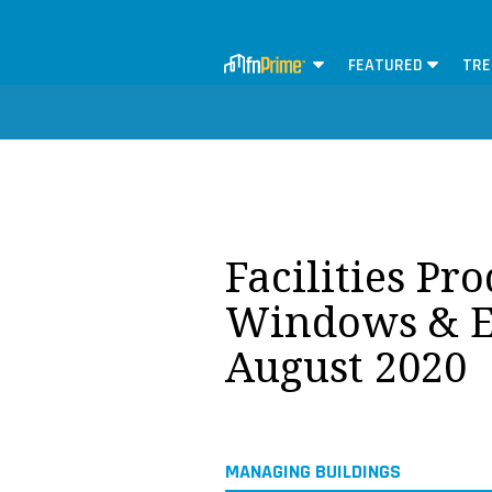
FEATURED
TRE
Facilities Pr
Windows & Ex
August 2020
MANAGING BUILDINGS