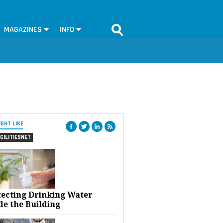
MAGAZINES
INFO
IGHT LIKE
CILITIESNET
tecting Drinking Water
de the Building