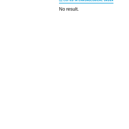
LISTED IN CHRONOLOGICAL ORDER
No result.