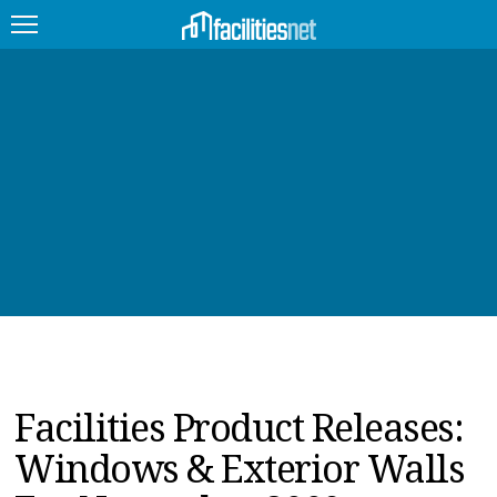
FEATURED
FACILITY TYPE
MANAGEMENT TOPICS
TECHNOLOGY TOPICS
TRENDING
JOBS
Facilities Product Releases:
PRODUCTS
Windows & Exterior Walls
EDUCATION
UPCOMING