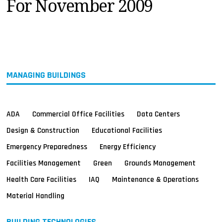
For November 2009
MAGAZINES
INFO
SEARCH
MANAGING BUILDINGS
ADA
Commercial Office Facilities
Data Centers
Design & Construction
Educational Facilities
Emergency Preparedness
Energy Efficiency
Facilities Management
Green
Grounds Management
Health Care Facilities
IAQ
Maintenance & Operations
Material Handling
BUILDING TECHNOLOGIES