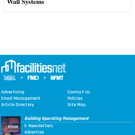
Wall Systems
Advertising
Contact Us
Email Management
Policies
Article Directory
Site Map
Building Operating Management
E-Newsletters
Advertise