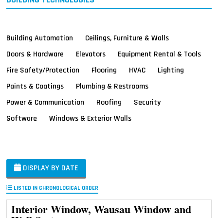
Building Automation
Ceilings, Furniture & Walls
Doors & Hardware
Elevators
Equipment Rental & Tools
Fire Safety/Protection
Flooring
HVAC
Lighting
Paints & Coatings
Plumbing & Restrooms
Power & Communication
Roofing
Security
Software
Windows & Exterior Walls
DISPLAY BY DATE
LISTED IN CHRONOLOGICAL ORDER
Interior Window, Wausau Window and