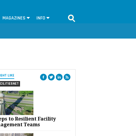
MAGAZINES
INFO
IGHT LIKE
CILITIESNET
eps to Resilient Facility
agement Teams