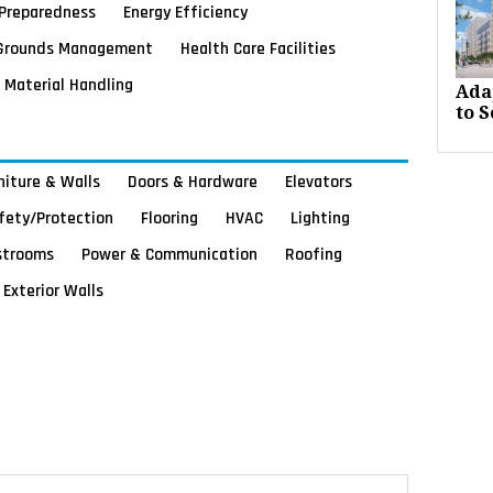
Preparedness
Energy Efficiency
Grounds Management
Health Care Facilities
Material Handling
Ada
to S
rniture & Walls
Doors & Hardware
Elevators
afety/Protection
Flooring
HVAC
Lighting
strooms
Power & Communication
Roofing
Exterior Walls