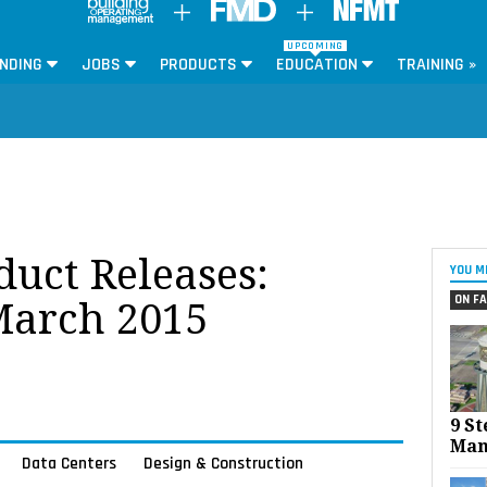
UPCOMING
NDING
JOBS
PRODUCTS
EDUCATION
TRAINING »
oduct Releases:
YOU M
ON FA
March 2015
9 St
Man
Data Centers
Design & Construction