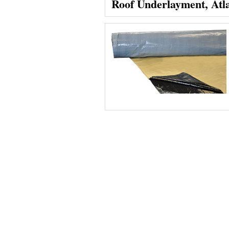
Roof Underlayment, Atl