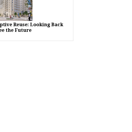
ptive Reuse: Looking Back
ee the Future