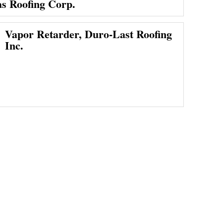
as Roofing Corp.
Vapor Retarder, Duro-Last Roofing
Inc.