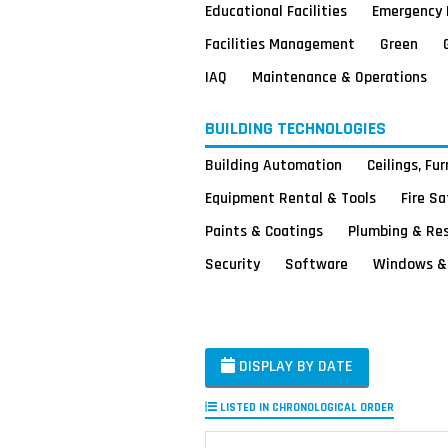
Educational Facilities
Emergency 
Facilities Management
Green
IAQ
Maintenance & Operations
BUILDING TECHNOLOGIES
Building Automation
Ceilings, Fu
Equipment Rental & Tools
Fire S
Paints & Coatings
Plumbing & Re
Security
Software
Windows & 
DISPLAY BY DATE
LISTED IN CHRONOLOGICAL ORDER