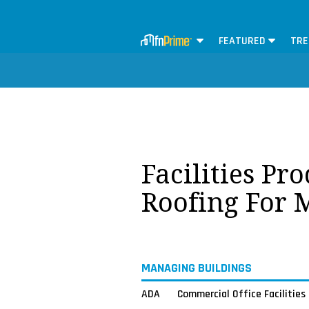
FEATURED
TRE
Facilities Pr
Roofing For 
MANAGING BUILDINGS
ADA
Commercial Office Facilities