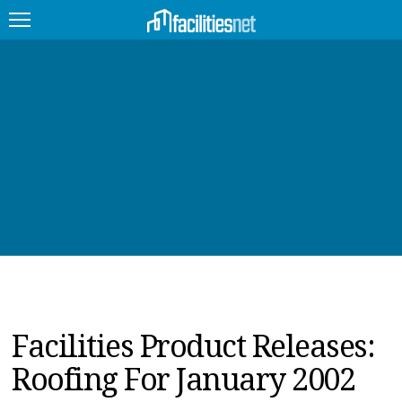
FEATURED
FACILITY TYPE
MANAGEMENT TOPICS
TECHNOLOGY TOPICS
TRENDING
JOBS
Facilities Product Releases:
PRODUCTS
Roofing For January 2002
EDUCATION
UPCOMING