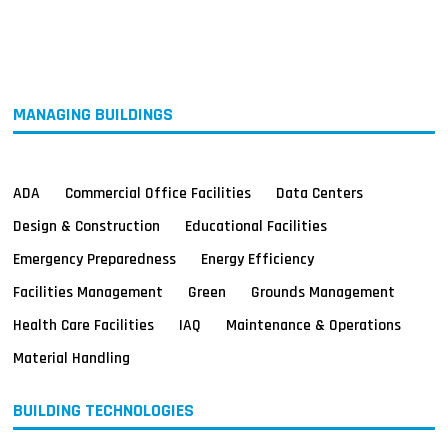
MAGAZINES
INFO
SEARCH
MANAGING BUILDINGS
ADA
Commercial Office Facilities
Data Centers
Design & Construction
Educational Facilities
Emergency Preparedness
Energy Efficiency
Facilities Management
Green
Grounds Management
Health Care Facilities
IAQ
Maintenance & Operations
Material Handling
BUILDING TECHNOLOGIES