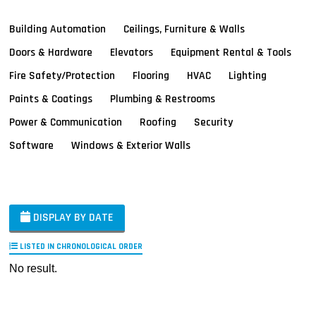
Building Automation
Ceilings, Furniture & Walls
Doors & Hardware
Elevators
Equipment Rental & Tools
Fire Safety/Protection
Flooring
HVAC
Lighting
Paints & Coatings
Plumbing & Restrooms
Power & Communication
Roofing
Security
Software
Windows & Exterior Walls
DISPLAY BY DATE
LISTED IN CHRONOLOGICAL ORDER
No result.