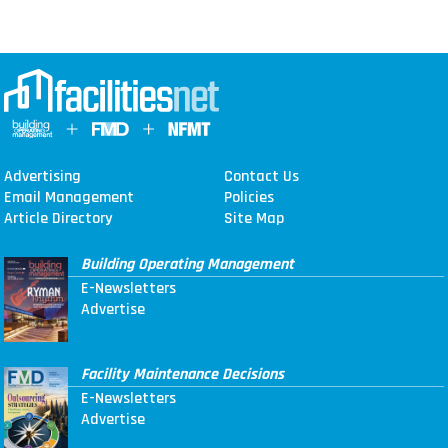
Advertising
Contact Us
Email Management
Policies
Article Directory
Site Map
Building Operating Management
E-Newsletters
Advertise
Facility Maintenance Decisions
E-Newsletters
Advertise