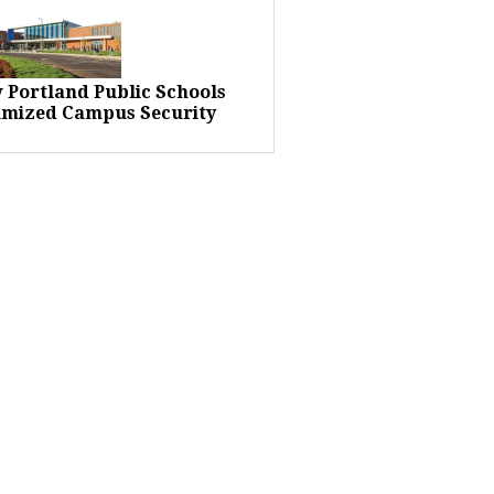
 Portland Public Schools
imized Campus Security