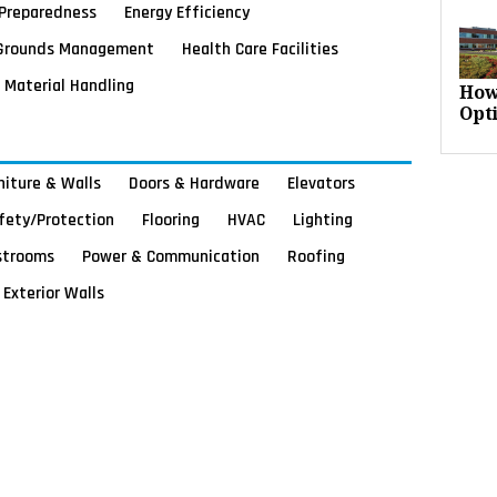
Preparedness
Energy Efficiency
Grounds Management
Health Care Facilities
Material Handling
How
Opt
rniture & Walls
Doors & Hardware
Elevators
afety/Protection
Flooring
HVAC
Lighting
strooms
Power & Communication
Roofing
Exterior Walls