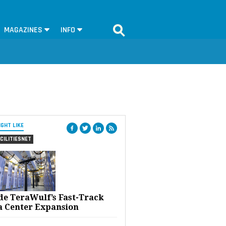
MAGAZINES
INFO
IGHT LIKE
CILITIESNET
ide TeraWulf’s Fast-Track
a Center Expansion