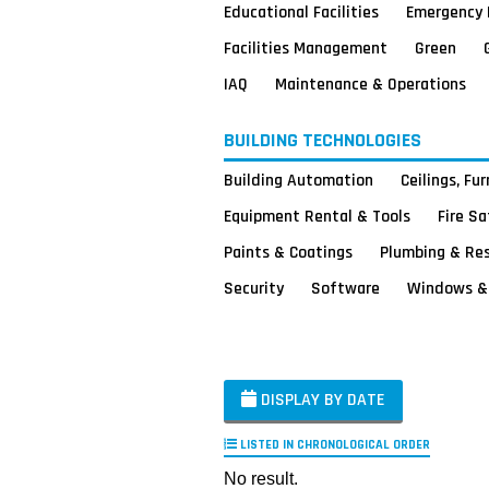
Educational Facilities
Emergency 
Facilities Management
Green
IAQ
Maintenance & Operations
BUILDING TECHNOLOGIES
Building Automation
Ceilings, Fu
Equipment Rental & Tools
Fire S
Paints & Coatings
Plumbing & Re
Security
Software
Windows & 
DISPLAY BY DATE
LISTED IN CHRONOLOGICAL ORDER
No result.