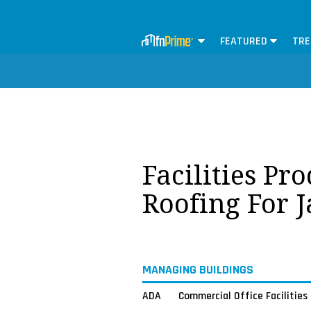
FEATURED
TRE
Facilities Pr
Roofing For 
MANAGING BUILDINGS
ADA
Commercial Office Facilities