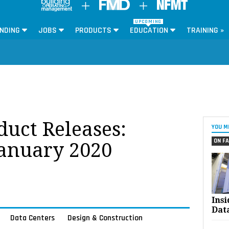
UPCOMING
NDING
JOBS
PRODUCTS
EDUCATION
TRAINING »
oduct Releases:
YOU M
ON FA
January 2020
Ins
Dat
Data Centers
Design & Construction