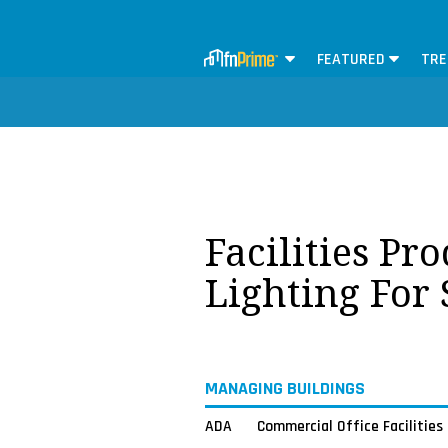
FEATURED
TRE
Facilities Pr
Lighting For
MANAGING BUILDINGS
ADA
Commercial Office Facilities