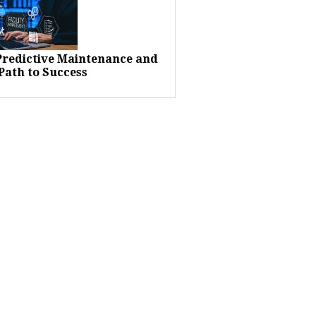
 Predictive Maintenance and
Path to Success