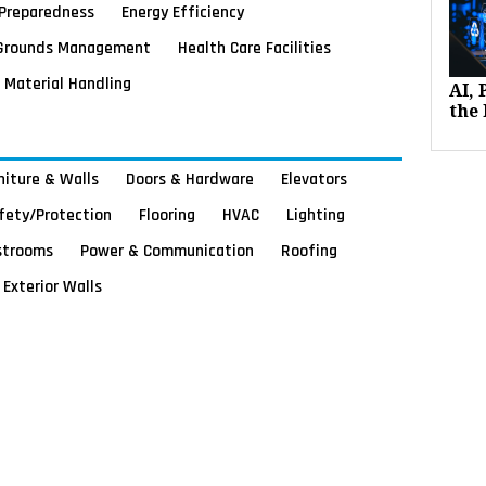
Preparedness
Energy Efficiency
Grounds Management
Health Care Facilities
Material Handling
AI,
the 
rniture & Walls
Doors & Hardware
Elevators
afety/Protection
Flooring
HVAC
Lighting
strooms
Power & Communication
Roofing
Exterior Walls