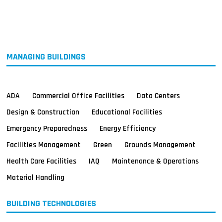
MAGAZINES
INFO
SEARCH
MANAGING BUILDINGS
ADA
Commercial Office Facilities
Data Centers
Design & Construction
Educational Facilities
Emergency Preparedness
Energy Efficiency
Facilities Management
Green
Grounds Management
Health Care Facilities
IAQ
Maintenance & Operations
Material Handling
BUILDING TECHNOLOGIES