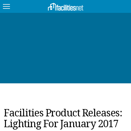
FEATURED
FACILITY TYPE
MANAGEMENT TOPICS
TECHNOLOGY TOPICS
TRENDING
JOBS
Facilities Product Releases:
PRODUCTS
Lighting For January 2017
EDUCATION
UPCOMING