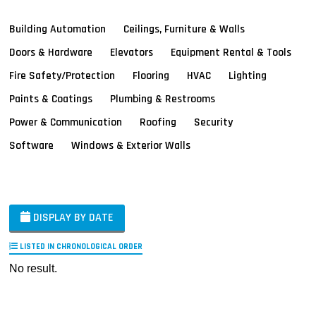
Building Automation
Ceilings, Furniture & Walls
Doors & Hardware
Elevators
Equipment Rental & Tools
Fire Safety/Protection
Flooring
HVAC
Lighting
Paints & Coatings
Plumbing & Restrooms
Power & Communication
Roofing
Security
Software
Windows & Exterior Walls
DISPLAY BY DATE
LISTED IN CHRONOLOGICAL ORDER
No result.