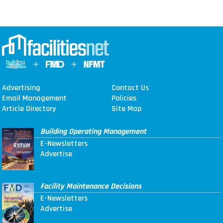
Advertising
Contact Us
Email Management
Policies
Article Directory
Site Map
Building Operating Management
E-Newsletters
Advertise
Facility Maintenance Decisions
E-Newsletters
Advertise