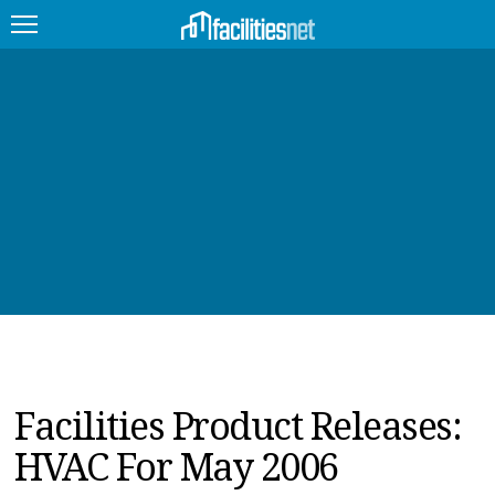
FEATURED
FACILITY TYPE
MANAGEMENT TOPICS
TECHNOLOGY TOPICS
TRENDING
JOBS
Facilities Product Releases:
PRODUCTS
HVAC For May 2006
EDUCATION
UPCOMING