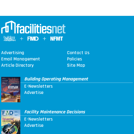
Advertising
Contact Us
Email Management
Policies
Article Directory
Site Map
Building Operating Management
E-Newsletters
Advertise
Facility Maintenance Decisions
E-Newsletters
Advertise