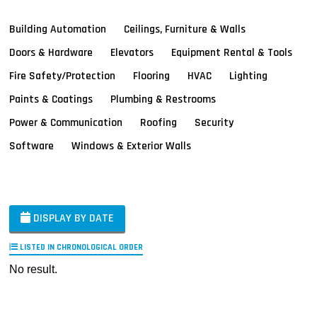
Building Automation
Ceilings, Furniture & Walls
Doors & Hardware
Elevators
Equipment Rental & Tools
Fire Safety/Protection
Flooring
HVAC
Lighting
Paints & Coatings
Plumbing & Restrooms
Power & Communication
Roofing
Security
Software
Windows & Exterior Walls
DISPLAY BY DATE
LISTED IN CHRONOLOGICAL ORDER
No result.