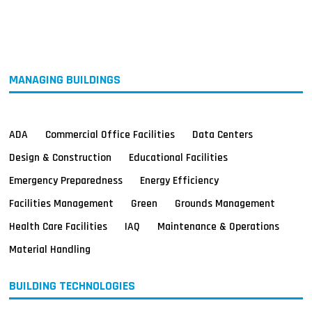
MAGAZINES
INFO
SEARCH
MANAGING BUILDINGS
ADA
Commercial Office Facilities
Data Centers
Design & Construction
Educational Facilities
Emergency Preparedness
Energy Efficiency
Facilities Management
Green
Grounds Management
Health Care Facilities
IAQ
Maintenance & Operations
Material Handling
BUILDING TECHNOLOGIES