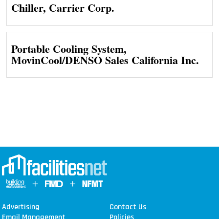
Chiller, Carrier Corp.
Portable Cooling System,
MovinCool/DENSO Sales California Inc.
Advertising
Contact Us
Email Management
Policies