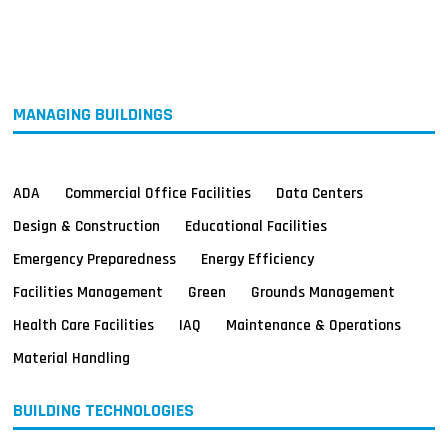
MAGAZINES
INFO
SEARCH
MANAGING BUILDINGS
ADA
Commercial Office Facilities
Data Centers
Design & Construction
Educational Facilities
Emergency Preparedness
Energy Efficiency
Facilities Management
Green
Grounds Management
Health Care Facilities
IAQ
Maintenance & Operations
Material Handling
BUILDING TECHNOLOGIES