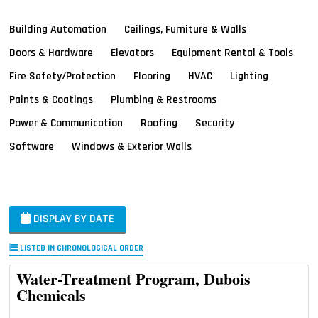
Building Automation
Ceilings, Furniture & Walls
Doors & Hardware
Elevators
Equipment Rental & Tools
Fire Safety/Protection
Flooring
HVAC
Lighting
Paints & Coatings
Plumbing & Restrooms
Power & Communication
Roofing
Security
Software
Windows & Exterior Walls
DISPLAY BY DATE
LISTED IN CHRONOLOGICAL ORDER
Water-Treatment Program, Dubois
Chemicals