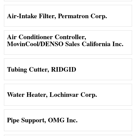
Air-Intake Filter, Permatron Corp.
Air Conditioner Controller,
MovinCool/DENSO Sales California Inc.
Tubing Cutter, RIDGID
Water Heater, Lochinvar Corp.
Pipe Support, OMG Inc.