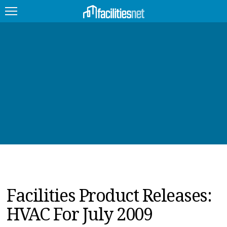
FEATURED
FACILITY TYPE
MANAGEMENT TOPICS
TECHNOLOGY TOPICS
TRENDING
JOBS
Facilities Product Releases:
PRODUCTS
HVAC For July 2009
EDUCATION
UPCOMING