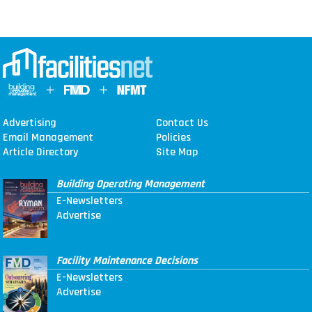
Advertising
Contact Us
Email Management
Policies
Article Directory
Site Map
Building Operating Management
E-Newsletters
Advertise
Facility Maintenance Decisions
E-Newsletters
Advertise