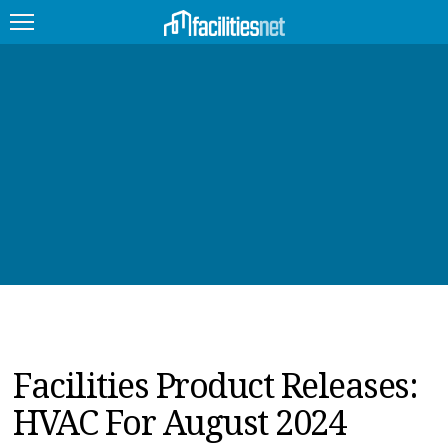
FEATURED
FACILITY TYPE
MANAGEMENT TOPICS
TECHNOLOGY TOPICS
TRENDING
JOBS
Facilities Product Releases:
PRODUCTS
HVAC For August 2024
EDUCATION
UPCOMING