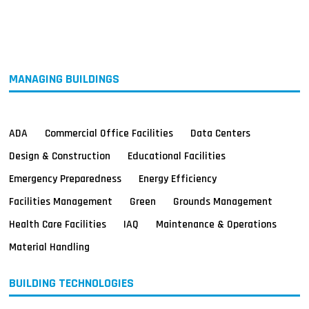
MAGAZINES
INFO
SEARCH
MANAGING BUILDINGS
ADA
Commercial Office Facilities
Data Centers
Design & Construction
Educational Facilities
Emergency Preparedness
Energy Efficiency
Facilities Management
Green
Grounds Management
Health Care Facilities
IAQ
Maintenance & Operations
Material Handling
BUILDING TECHNOLOGIES