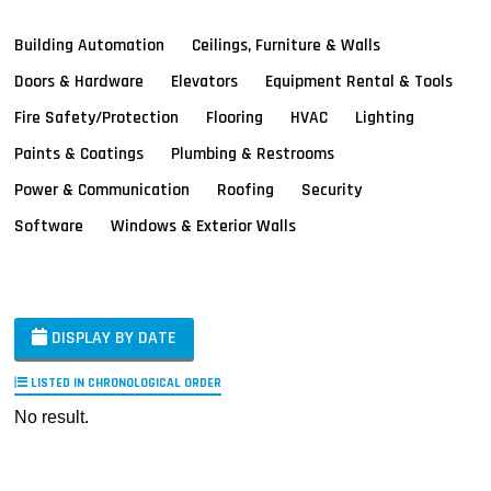
Building Automation
Ceilings, Furniture & Walls
Doors & Hardware
Elevators
Equipment Rental & Tools
Fire Safety/Protection
Flooring
HVAC
Lighting
Paints & Coatings
Plumbing & Restrooms
Power & Communication
Roofing
Security
Software
Windows & Exterior Walls
DISPLAY BY DATE
LISTED IN CHRONOLOGICAL ORDER
No result.